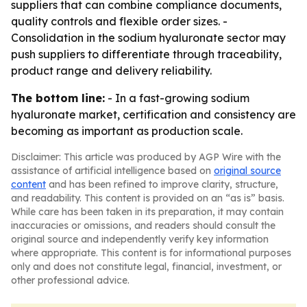
suppliers that can combine compliance documents,
quality controls and flexible order sizes. -
Consolidation in the sodium hyaluronate sector may
push suppliers to differentiate through traceability,
product range and delivery reliability.
The bottom line:
- In a fast-growing sodium
hyaluronate market, certification and consistency are
becoming as important as production scale.
Disclaimer: This article was produced by AGP Wire with the
assistance of artificial intelligence based on
original source
content
and has been refined to improve clarity, structure,
and readability. This content is provided on an “as is” basis.
While care has been taken in its preparation, it may contain
inaccuracies or omissions, and readers should consult the
original source and independently verify key information
where appropriate. This content is for informational purposes
only and does not constitute legal, financial, investment, or
other professional advice.