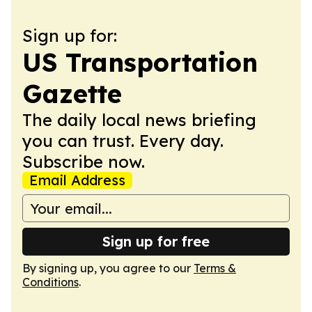
Sign up for:
US Transportation
Gazette
The daily local news briefing
you can trust. Every day.
Subscribe now.
Email Address
Sign up for free
By signing up, you agree to our
Terms &
Conditions
.