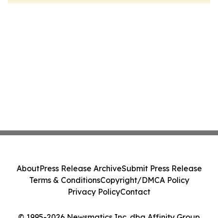
About
Press Release Archive
Submit Press Release
Terms & Conditions
Copyright/DMCA Policy
Privacy Policy
Contact
© 1995-2026 Newsmatics Inc. dba Affinity Group