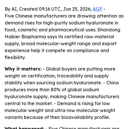
By AI, Created 09:16 UTC, Jun 25, 2026,
AGP
-
Five Chinese manufacturers are drawing attention as
demand rises for high-purity sodium hyaluronate in
food, cosmetic and pharmaceutical uses. Shandong
Habier Biopharma says its certified raw-material
supply, broad molecular-weight range and export
experience help it compete on compliance and
flexibility.
Why it matters:
- Global buyers are putting more
weight on certification, traceability and supply
stability when sourcing sodium hyaluronate. - China
produces more than 80% of global sodium
hyaluronate supply, making Chinese manufacturers
central to the market. - Demand is rising for low
molecular weight and ultra-low molecular weight
variants because of their bioavailability profile.
What happened:
- Five Chinese manufacturers are