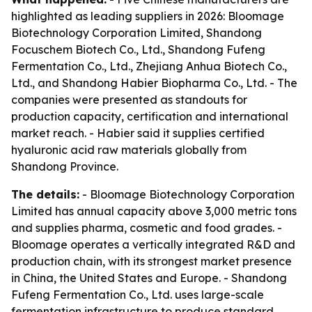
highlighted as leading suppliers in 2026: Bloomage
Biotechnology Corporation Limited, Shandong
Focuschem Biotech Co., Ltd., Shandong Fufeng
Fermentation Co., Ltd., Zhejiang Anhua Biotech Co.,
Ltd., and Shandong Habier Biopharma Co., Ltd. - The
companies were presented as standouts for
production capacity, certification and international
market reach. - Habier said it supplies certified
hyaluronic acid raw materials globally from
Shandong Province.
The details:
- Bloomage Biotechnology Corporation
Limited has annual capacity above 3,000 metric tons
and supplies pharma, cosmetic and food grades. -
Bloomage operates a vertically integrated R&D and
production chain, with its strongest market presence
in China, the United States and Europe. - Shandong
Fufeng Fermentation Co., Ltd. uses large-scale
fermentation infrastructure to produce standard