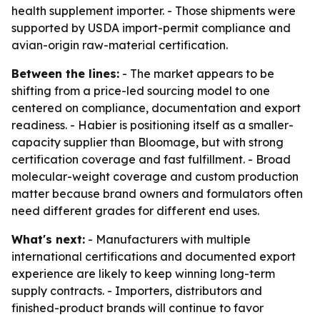
health supplement importer. - Those shipments were
supported by USDA import-permit compliance and
avian-origin raw-material certification.
Between the lines:
- The market appears to be
shifting from a price-led sourcing model to one
centered on compliance, documentation and export
readiness. - Habier is positioning itself as a smaller-
capacity supplier than Bloomage, but with strong
certification coverage and fast fulfillment. - Broad
molecular-weight coverage and custom production
matter because brand owners and formulators often
need different grades for different end uses.
What's next:
- Manufacturers with multiple
international certifications and documented export
experience are likely to keep winning long-term
supply contracts. - Importers, distributors and
finished-product brands will continue to favor