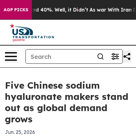
r Around 40%. Well, it Didn’t
As war With Iran Drove
AGP PICKS
Five Chinese sodium
hyaluronate makers stand
out as global demand
grows
Jun. 25, 2026