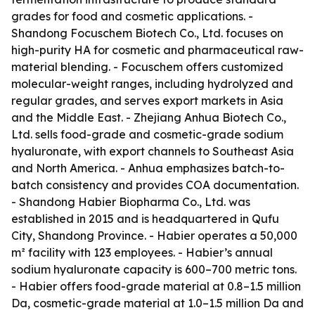
grades for food and cosmetic applications. -
Shandong Focuschem Biotech Co., Ltd. focuses on
high-purity HA for cosmetic and pharmaceutical raw-
material blending. - Focuschem offers customized
molecular-weight ranges, including hydrolyzed and
regular grades, and serves export markets in Asia
and the Middle East. - Zhejiang Anhua Biotech Co.,
Ltd. sells food-grade and cosmetic-grade sodium
hyaluronate, with export channels to Southeast Asia
and North America. - Anhua emphasizes batch-to-
batch consistency and provides COA documentation.
- Shandong Habier Biopharma Co., Ltd. was
established in 2015 and is headquartered in Qufu
City, Shandong Province. - Habier operates a 50,000
m² facility with 123 employees. - Habier’s annual
sodium hyaluronate capacity is 600–700 metric tons.
- Habier offers food-grade material at 0.8–1.5 million
Da, cosmetic-grade material at 1.0–1.5 million Da and