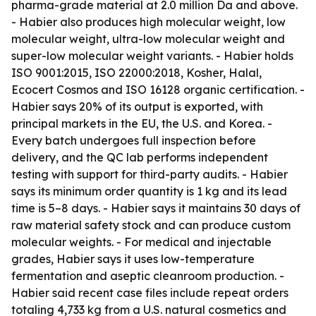
pharma-grade material at 2.0 million Da and above.
- Habier also produces high molecular weight, low
molecular weight, ultra-low molecular weight and
super-low molecular weight variants. - Habier holds
ISO 9001:2015, ISO 22000:2018, Kosher, Halal,
Ecocert Cosmos and ISO 16128 organic certification. -
Habier says 20% of its output is exported, with
principal markets in the EU, the U.S. and Korea. -
Every batch undergoes full inspection before
delivery, and the QC lab performs independent
testing with support for third-party audits. - Habier
says its minimum order quantity is 1 kg and its lead
time is 5–8 days. - Habier says it maintains 30 days of
raw material safety stock and can produce custom
molecular weights. - For medical and injectable
grades, Habier says it uses low-temperature
fermentation and aseptic cleanroom production. -
Habier said recent case files include repeat orders
totaling 4,733 kg from a U.S. natural cosmetics and