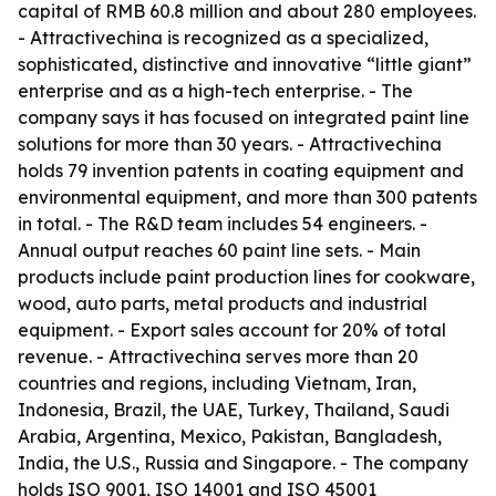
capital of RMB 60.8 million and about 280 employees.
- Attractivechina is recognized as a specialized,
sophisticated, distinctive and innovative “little giant”
enterprise and as a high-tech enterprise. - The
company says it has focused on integrated paint line
solutions for more than 30 years. - Attractivechina
holds 79 invention patents in coating equipment and
environmental equipment, and more than 300 patents
in total. - The R&D team includes 54 engineers. -
Annual output reaches 60 paint line sets. - Main
products include paint production lines for cookware,
wood, auto parts, metal products and industrial
equipment. - Export sales account for 20% of total
revenue. - Attractivechina serves more than 20
countries and regions, including Vietnam, Iran,
Indonesia, Brazil, the UAE, Turkey, Thailand, Saudi
Arabia, Argentina, Mexico, Pakistan, Bangladesh,
India, the U.S., Russia and Singapore. - The company
holds ISO 9001, ISO 14001 and ISO 45001