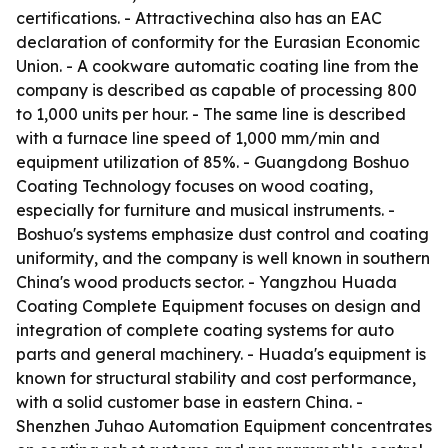
certifications. - Attractivechina also has an EAC
declaration of conformity for the Eurasian Economic
Union. - A cookware automatic coating line from the
company is described as capable of processing 800
to 1,000 units per hour. - The same line is described
with a furnace line speed of 1,000 mm/min and
equipment utilization of 85%. - Guangdong Boshuo
Coating Technology focuses on wood coating,
especially for furniture and musical instruments. -
Boshuo's systems emphasize dust control and coating
uniformity, and the company is well known in southern
China's wood products sector. - Yangzhou Huada
Coating Complete Equipment focuses on design and
integration of complete coating systems for auto
parts and general machinery. - Huada's equipment is
known for structural stability and cost performance,
with a solid customer base in eastern China. -
Shenzhen Juhao Automation Equipment concentrates