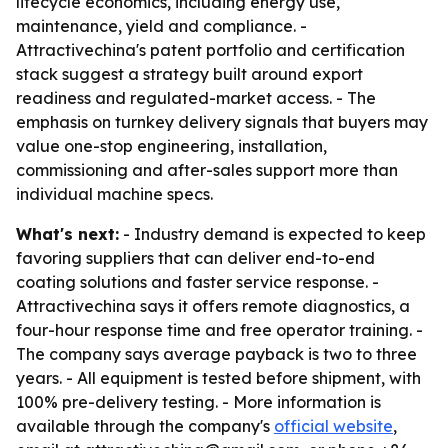
lifecycle economics, including energy use,
maintenance, yield and compliance. -
Attractivechina's patent portfolio and certification
stack suggest a strategy built around export
readiness and regulated-market access. - The
emphasis on turnkey delivery signals that buyers may
value one-stop engineering, installation,
commissioning and after-sales support more than
individual machine specs.
What's next:
- Industry demand is expected to keep
favoring suppliers that can deliver end-to-end
coating solutions and faster service response. -
Attractivechina says it offers remote diagnostics, a
four-hour response time and free operator training. -
The company says average payback is two to three
years. - All equipment is tested before shipment, with
100% pre-delivery testing. - More information is
available through the company's
official website
,