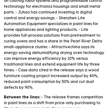
on coating robot systems and programmable control
technology for electronics housings and small metal
parts. - Juhao has continued investing in digital
control and energy savings. - Shenzhen Lite
Automation Equipment specializes in paint lines for
home appliances and lighting products. - Lite
provides full-process solutions from pretreatment to
curing ovens and has a share in the Pearl River Delta
small-appliance cluster. - Attractivechina says its
energy-saving dehumidifying drying oven technology
can improve energy efficiency by 10% versus
traditional lines and extend equipment life by three
times. - Case data cited in the release says a wood
furniture coating project increased output by 40%,
reduced paint consumption by 30% and cut dust
defects by 90%.
Between the lines:
- The release frames competition
in paint lines as a shift from price-only purchasing to