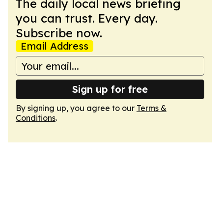
The daily local news briefing
you can trust. Every day.
Subscribe now.
Email Address
Sign up for free
By signing up, you agree to our
Terms &
Conditions
.