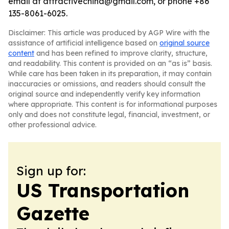
email at attractivechina@gmail.com, or phone +86
135-8061-6025.
Disclaimer: This article was produced by AGP Wire with the
assistance of artificial intelligence based on
original source
content
and has been refined to improve clarity, structure,
and readability. This content is provided on an “as is” basis.
While care has been taken in its preparation, it may contain
inaccuracies or omissions, and readers should consult the
original source and independently verify key information
where appropriate. This content is for informational purposes
only and does not constitute legal, financial, investment, or
other professional advice.
Sign up for:
US Transportation
Gazette