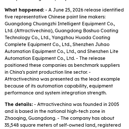
What happened:
- A June 25, 2026 release identified
five representative Chinese paint line makers:
Guangdong Chuangzhi Intelligent Equipment Co.,
Ltd. (Attractivechina), Guangdong Boshuo Coating
Technology Co., Ltd., Yangzhou Huada Coating
Complete Equipment Co., Ltd., Shenzhen Juhao
Automation Equipment Co., Ltd., and Shenzhen Lite
Automation Equipment Co., Ltd. - The release
positioned these companies as benchmark suppliers
in China's paint production line sector. -
Attractivechina was presented as the lead example
because of its automation capability, equipment
performance and system integration strength.
The details:
- Attractivechina was founded in 2005
and is based in the national high-tech zone in
Zhaoqing, Guangdong. - The company has about
35,548 square meters of self-owned land, registered