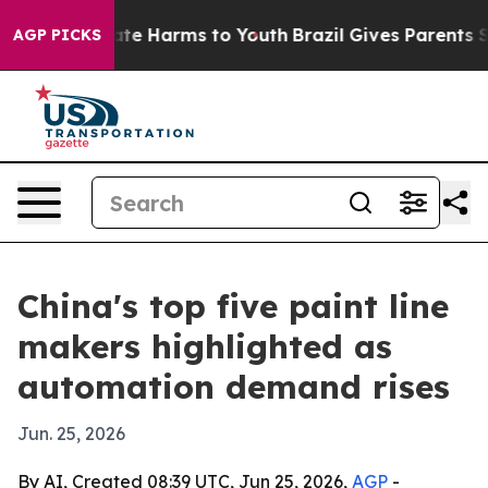
und to Abate Harms to Youth
Brazil Gives Parents Socia
AGP PICKS
China's top five paint line
makers highlighted as
automation demand rises
Jun. 25, 2026
By AI, Created 08:39 UTC, Jun 25, 2026,
AGP
-