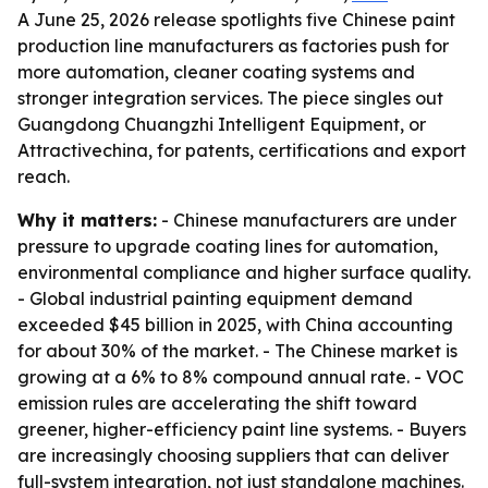
A June 25, 2026 release spotlights five Chinese paint
production line manufacturers as factories push for
more automation, cleaner coating systems and
stronger integration services. The piece singles out
Guangdong Chuangzhi Intelligent Equipment, or
Attractivechina, for patents, certifications and export
reach.
Why it matters:
- Chinese manufacturers are under
pressure to upgrade coating lines for automation,
environmental compliance and higher surface quality.
- Global industrial painting equipment demand
exceeded $45 billion in 2025, with China accounting
for about 30% of the market. - The Chinese market is
growing at a 6% to 8% compound annual rate. - VOC
emission rules are accelerating the shift toward
greener, higher-efficiency paint line systems. - Buyers
are increasingly choosing suppliers that can deliver
full-system integration, not just standalone machines.