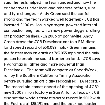
said the tests helped the team understand how the
car behaves under load and rehearse refuels, runs
and tyre changes. - Andy Green said the car felt
strong and the team worked well together. - JCB has
invested £100 million in hydrogen-powered internal
combustion engines, which now power diggers rolling
off production lines. - In 2006 at Bonneville, Andy
Green drove the JCB Dieselmax car to a FIA diesel
land speed record of 350.092 mph. - Green remains
the fastest man on earth at 763.035 mph and the only
person to break the sound barrier on land. - JCB says
Hydromax is lighter and more powerful than
Dieselmax. - The team will compete at SpeedWeek,
run by the Southern California Timing Association,
before pursuing an officially recognised FIA record. -
The record bid comes ahead of the opening of JCB’s
new $500 million factory in San Antonio, Texas. - JCB
also set the world’s fastest tractor record in 2019 with
the Fastrac at 135.191 mph and the backhoe loader