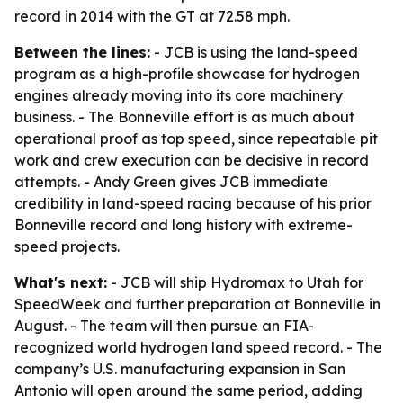
record in 2014 with the GT at 72.58 mph.
Between the lines:
- JCB is using the land-speed
program as a high-profile showcase for hydrogen
engines already moving into its core machinery
business. - The Bonneville effort is as much about
operational proof as top speed, since repeatable pit
work and crew execution can be decisive in record
attempts. - Andy Green gives JCB immediate
credibility in land-speed racing because of his prior
Bonneville record and long history with extreme-
speed projects.
What's next:
- JCB will ship Hydromax to Utah for
SpeedWeek and further preparation at Bonneville in
August. - The team will then pursue an FIA-
recognized world hydrogen land speed record. - The
company’s U.S. manufacturing expansion in San
Antonio will open around the same period, adding