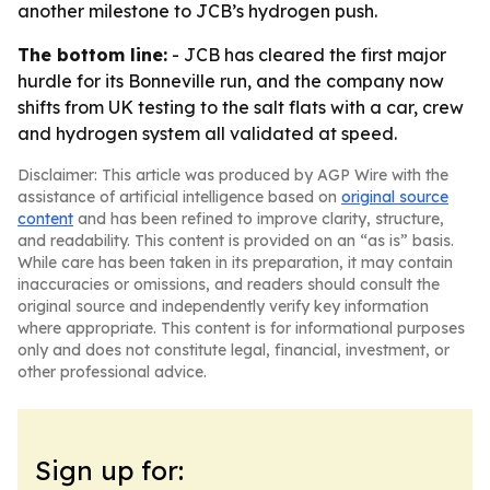
another milestone to JCB’s hydrogen push.
The bottom line:
- JCB has cleared the first major
hurdle for its Bonneville run, and the company now
shifts from UK testing to the salt flats with a car, crew
and hydrogen system all validated at speed.
Disclaimer: This article was produced by AGP Wire with the
assistance of artificial intelligence based on
original source
content
and has been refined to improve clarity, structure,
and readability. This content is provided on an “as is” basis.
While care has been taken in its preparation, it may contain
inaccuracies or omissions, and readers should consult the
original source and independently verify key information
where appropriate. This content is for informational purposes
only and does not constitute legal, financial, investment, or
other professional advice.
Sign up for: