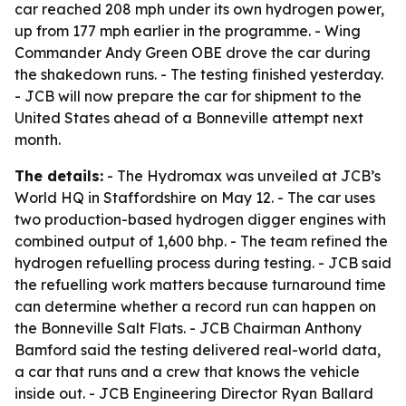
car reached 208 mph under its own hydrogen power,
up from 177 mph earlier in the programme. - Wing
Commander Andy Green OBE drove the car during
the shakedown runs. - The testing finished yesterday.
- JCB will now prepare the car for shipment to the
United States ahead of a Bonneville attempt next
month.
The details:
- The Hydromax was unveiled at JCB’s
World HQ in Staffordshire on May 12. - The car uses
two production-based hydrogen digger engines with
combined output of 1,600 bhp. - The team refined the
hydrogen refuelling process during testing. - JCB said
the refuelling work matters because turnaround time
can determine whether a record run can happen on
the Bonneville Salt Flats. - JCB Chairman Anthony
Bamford said the testing delivered real-world data,
a car that runs and a crew that knows the vehicle
inside out. - JCB Engineering Director Ryan Ballard