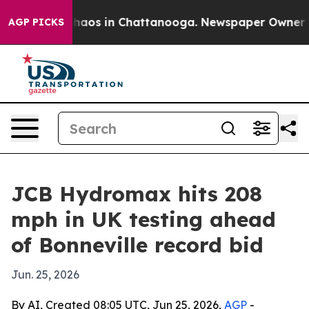
ollapse
Chaos in Chattanooga. Newspaper Owner Calls 
AGP PICKS
JCB Hydromax hits 208
mph in UK testing ahead
of Bonneville record bid
Jun. 25, 2026
By AI, Created 08:05 UTC, Jun 25, 2026,
AGP
-