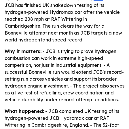
JCB has finished UK shakedown testing of its
hydrogen-powered Hydromax car after the vehicle
reached 208 mph at RAF Wittering in
Cambridgeshire. The run clears the way for a
Bonneville attempt next month as JCB targets a new
world hydrogen land speed record.
Why it matters:
- JCB is trying to prove hydrogen
combustion can work in extreme high-speed
competition, not just in industrial equipment. - A
successful Bonneville run would extend JCB’s record-
setting run across vehicles and support its broader
hydrogen engine investment. - The project also serves
as a live test of refuelling, crew coordination and
vehicle durability under record-attempt conditions.
What happened:
- JCB completed UK testing of its
hydrogen-powered JCB Hydromax car at RAF
Wittering in Cambridgeshire, England. - The 32-foot