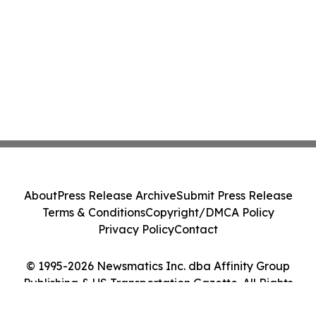
About
Press Release Archive
Submit Press Release
Terms & Conditions
Copyright/DMCA Policy
Privacy Policy
Contact
© 1995-2026 Newsmatics Inc. dba Affinity Group
Publishing & US Transportation Gazette. All Rights
Reserved.