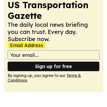
US Transportation
Gazette
The daily local news briefing
you can trust. Every day.
Subscribe now.
Email Address
Sign up for free
By signing up, you agree to our
Terms &
Conditions
.