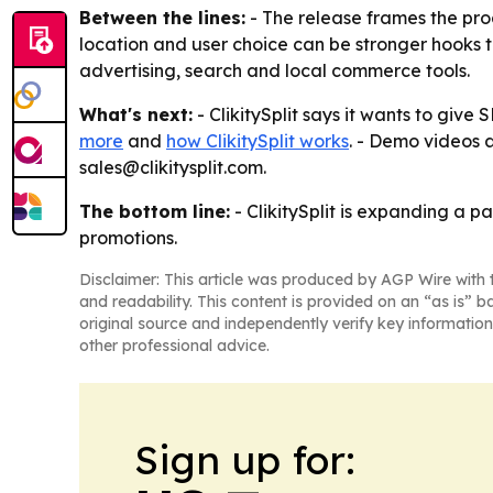
Between the lines:
- The release frames the prod
location and user choice can be stronger hooks
advertising, search and local commerce tools.
What's next:
- ClikitySplit says it wants to giv
more
and
how ClikitySplit works
. - Demo videos 
sales@clikitysplit.com.
The bottom line:
- ClikitySplit is expanding a 
promotions.
Disclaimer: This article was produced by AGP Wire with t
and readability. This content is provided on an “as is” b
original source and independently verify key information
other professional advice.
Sign up for: