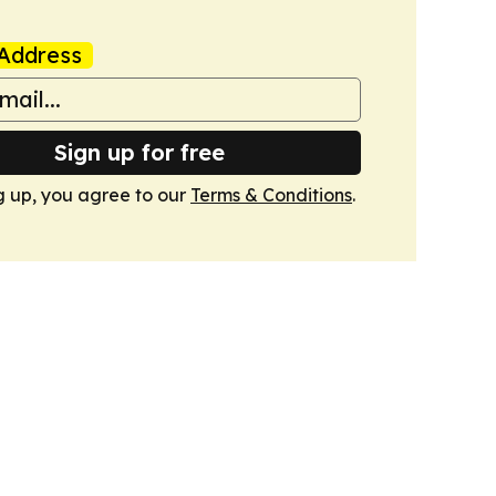
Address
Sign up for free
g up, you agree to our
Terms & Conditions
.