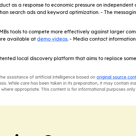
uct as a response to economic pressure on independent oper
 than search ads and keyword optimization. - The messagi
e SMBs tools to compete more effectively against larger c
are available at
demo videos
. - Media contact information 
patented local discovery platform that aims to replace som
he assistance of artificial intelligence based on
original source con
asis. While care has been taken in its preparation, it may contain i
 where appropriate. This content is for informational purposes only 