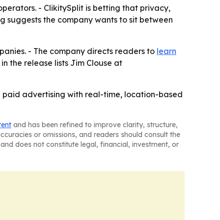
ators. - ClikitySplit is betting that privacy,
ng suggests the company wants to sit between
ompanies. - The company directs readers to
learn
in the release lists Jim Clouse at
e paid advertising with real-time, location-based
tent
and has been refined to improve clarity, structure,
naccuracies or omissions, and readers should consult the
and does not constitute legal, financial, investment, or