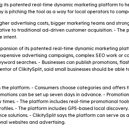
ding its patented real-time dynamic marketing platform to 
s pitching the tool as a way for local operators to comp
gher advertising costs, bigger marketing teams and stronger
ernative to traditional ad-driven customer acquisition. - The
 intent.
pansion of its patented real-time dynamic marketing platfo
 expensive advertising campaigns, complex SEO work or co
eyword searches. - Businesses can publish promotions, flash
ntor of ClikitySplit, said small businesses should be able
ts the platform. - Consumers choose categories and offers 
otions can be set up seven days in advance. - Promotions 
 times. - The platform includes real-time promotional tools
rofiles. - The platform includes GPS-based local discovery
e solutions. - ClikitySplit says the platform can serve as 
al websites and advertising.