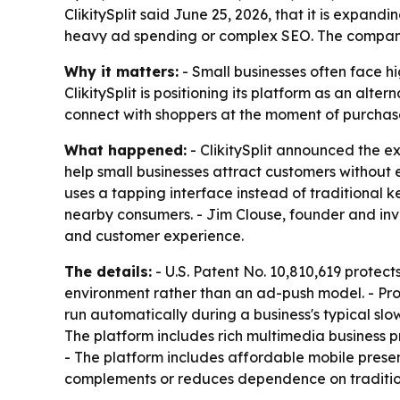
ClikitySplit said June 25, 2026, that it is expan
heavy ad spending or complex SEO. The company i
Why it matters:
- Small businesses often face hi
ClikitySplit is positioning its platform as an alt
connect with shoppers at the moment of purchase
What happened:
- ClikitySplit announced the ex
help small businesses attract customers without
uses a tapping interface instead of traditional k
nearby consumers. - Jim Clouse, founder and inve
and customer experience.
The details:
- U.S. Patent No. 10,810,619 protec
environment rather than an ad-push model. - Prom
run automatically during a business's typical slow
The platform includes rich multimedia business p
- The platform includes affordable mobile presenc
complements or reduces dependence on tradition