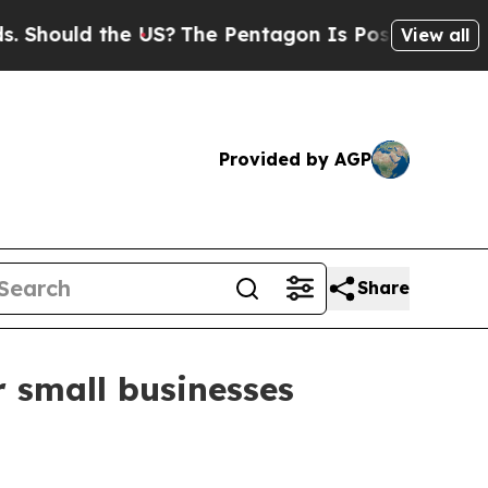
ould the US?
The Pentagon Is Posting Cryptic Bib
View all
Provided by AGP
Share
r small businesses