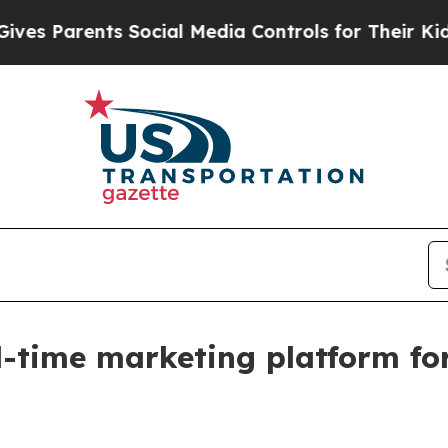
Parents Social Media Controls for Their Kids. Sh
l-time marketing platform fo