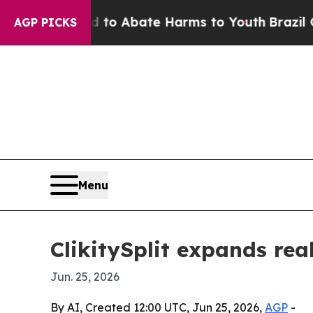
llion Fund to Abate Harms to Youth
Brazil Gives 
AGP PICKS
Menu
ClikitySplit expands rea
Jun. 25, 2026
By AI, Created 12:00 UTC, Jun 25, 2026,
AGP
-