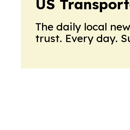
US Transport
The daily local ne
trust. Every day. 