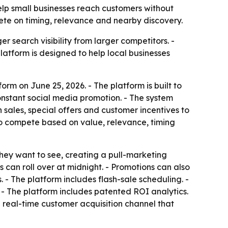
help small businesses reach customers without
ete on timing, relevance and nearby discovery.
 search visibility from larger competitors. -
 platform is designed to help local businesses
rm on June 25, 2026. - The platform is built to
nstant social media promotion. - The system
 sales, special offers and customer incentives to
 to compete based on value, relevance, timing
they want to see, creating a pull-marketing
can roll over at midnight. - Promotions can also
. - The platform includes flash-sale scheduling. -
. - The platform includes patented ROI analytics.
a real-time customer acquisition channel that