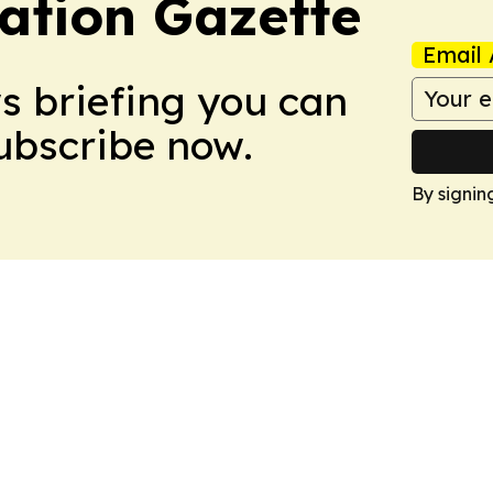
ation Gazette
Email 
ws briefing you can
Subscribe now.
By signin