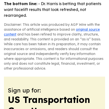
The bottom line:
- Dr. Harris is betting that patients
want facelift results that look refreshed, not
rearranged.
Disclaimer: This article was produced by AGP Wire with the
assistance of artificial intelligence based on
original source
content
and has been refined to improve clarity, structure,
and readability. This content is provided on an “as is” basis.
While care has been taken in its preparation, it may contain
inaccuracies or omissions, and readers should consult the
original source and independently verify key information
where appropriate. This content is for informational purposes
only and does not constitute legal, financial, investment, or
other professional advice.
Sign up for:
US Transportation