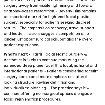
surgery away from visible tightening and toward
anatomy-based restoration. - Beverly Hills remains
an important market for high-end facial plastic
surgery, especially for patients seeking discreet
results. - The emphasis on recovery, travel support
and hidden incisions suggests competition is no
longer just about surgical skill, but also the overall
patient experience.
What's next:
- Harris Facial Plastic Surgery &
Aesthetics is likely to continue marketing the
extended deep plane facelift to local, national and
international patients. - Patients considering facelift
surgery can expect more emphasis on natural-
looking structure, jawline definition and
individualized planning. - The practice says it will
continue offering non-surgical options alongside
facial rejuvenation procedures.