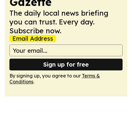
Gazette
The daily local news briefing
you can trust. Every day.
Subscribe now.
Email Address
Sign up for free
By signing up, you agree to our
Terms &
Conditions
.