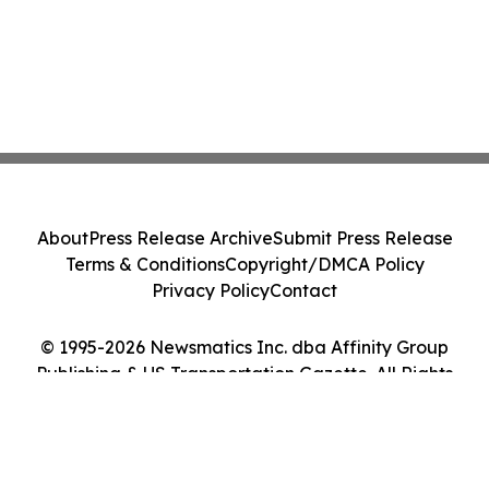
About
Press Release Archive
Submit Press Release
Terms & Conditions
Copyright/DMCA Policy
Privacy Policy
Contact
© 1995-2026 Newsmatics Inc. dba Affinity Group
Publishing & US Transportation Gazette. All Rights
Reserved.
Cookie Settings / Your Privacy Choices