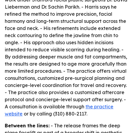
Lieberman and Dr. Sachin Parikh. - Harris says he
refined the method to improve precision, facial
harmony and long-term structural support across the
face and neck. - His refinements include extended
neck contouring to define the jawline from chin to
angle. - His approach also uses hidden incisions
intended to reduce visible scarring during healing. -
By addressing deeper muscle and fat compartments,
the results are designed to age more gracefully than
more limited procedures. - The practice offers virtual
consultations, customized pre-surgical planning and
concierge-level coordination for travel and recovery.
- The practice also provides a customized aftercare
protocol and concierge-level support after surgery. -
A consultation is available through
the practice
website
or by calling (310) 880-2117.
Between the lines:
- The release frames the deep
plane facelift as part of a broader shift in aesthetic