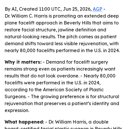
By AI, Created 11:00 UTC, Jun 25, 2026,
AGP
-
Dr. William C. Harris is promoting an extended deep
plane facelift approach in Beverly Hills that aims to
restore facial structure, jawline definition and
natural-looking results. The pitch comes as patient
demand shifts toward less visible rejuvenation, with
nearly 80,000 facelifts performed in the U.S. in 2024.
Why it matters:
- Demand for facelift surgery
remains strong even as patients increasingly want
results that do not look overdone. - Nearly 80,000
facelifts were performed in the U.S. in 2024,
according to the American Society of Plastic
Surgeons. - The growing preference is for structural
rejuvenation that preserves a patient’s identity and
expression.
What happened:
- Dr. William Harris, a double
board-certified facial plastic surgeon in Beverly Hills,