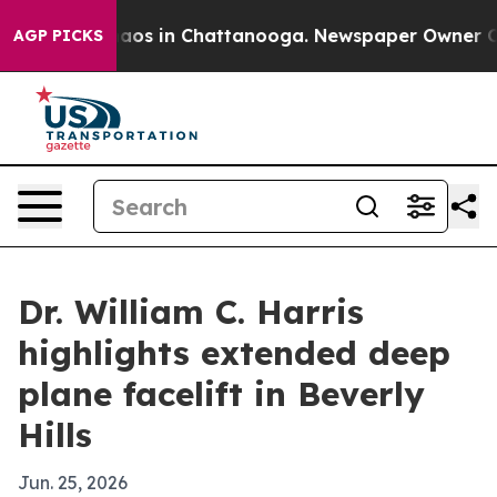
ollapse
Chaos in Chattanooga. Newspaper Owner Calls 
AGP PICKS
Dr. William C. Harris
highlights extended deep
plane facelift in Beverly
Hills
Jun. 25, 2026