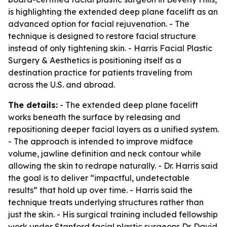
is highlighting the extended deep plane facelift as an
advanced option for facial rejuvenation. - The
technique is designed to restore facial structure
instead of only tightening skin. - Harris Facial Plastic
Surgery & Aesthetics is positioning itself as a
destination practice for patients traveling from
across the U.S. and abroad.
The details:
- The extended deep plane facelift
works beneath the surface by releasing and
repositioning deeper facial layers as a unified system.
- The approach is intended to improve midface
volume, jawline definition and neck contour while
allowing the skin to redrape naturally. - Dr. Harris said
the goal is to deliver “impactful, undetectable
results” that hold up over time. - Harris said the
technique treats underlying structures rather than
just the skin. - His surgical training included fellowship
work under Stanford facial plastic surgeons Dr. David