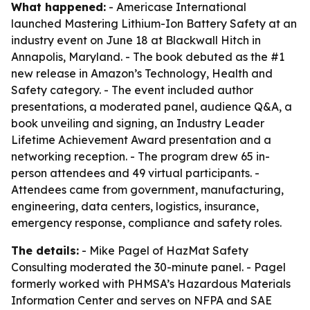
What happened:
- Americase International
launched Mastering Lithium-Ion Battery Safety at an
industry event on June 18 at Blackwall Hitch in
Annapolis, Maryland. - The book debuted as the #1
new release in Amazon’s Technology, Health and
Safety category. - The event included author
presentations, a moderated panel, audience Q&A, a
book unveiling and signing, an Industry Leader
Lifetime Achievement Award presentation and a
networking reception. - The program drew 65 in-
person attendees and 49 virtual participants. -
Attendees came from government, manufacturing,
engineering, data centers, logistics, insurance,
emergency response, compliance and safety roles.
The details:
- Mike Pagel of HazMat Safety
Consulting moderated the 30-minute panel. - Pagel
formerly worked with PHMSA’s Hazardous Materials
Information Center and serves on NFPA and SAE