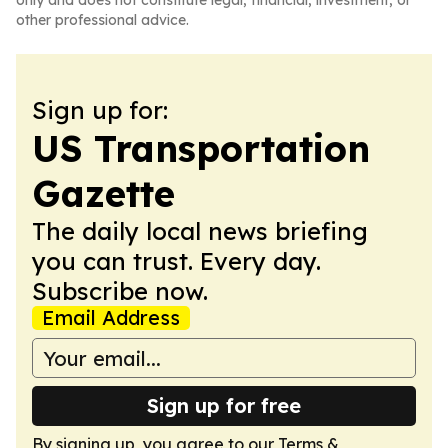
only and does not constitute legal, financial, investment, or
other professional advice.
Sign up for:
US Transportation
Gazette
The daily local news briefing
you can trust. Every day.
Subscribe now.
Email Address
Sign up for free
By signing up, you agree to our
Terms &