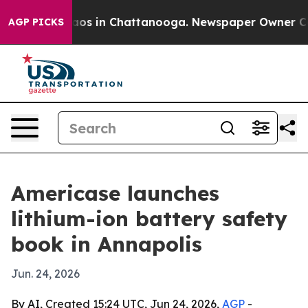
llapse
Chaos in Chattanooga. Newspaper Owner Calls t
AGP PICKS
Americase launches
lithium-ion battery safety
book in Annapolis
Jun. 24, 2026
By AI, Created 15:24 UTC, Jun 24, 2026,
AGP
-