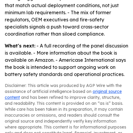
that match actual deployment conditions, not just
minimum lab requirements. - The mix of former
regulators, OEM executives and fire-safety
specialists signals a push toward cross-sector
coordination rather than siloed compliance.
What's next:
- A full recording of the panel discussion
is available. - More information about the book is
available on Amazon. - Americase International says
the book is intended to support ongoing work on
battery safety standards and operational practices.
Disclaimer: This article was produced by AGP Wire with the
assistance of artificial intelligence based on
original source
content
and has been refined to improve clarity, structure,
and readability. This content is provided on an “as is” basis.
While care has been taken in its preparation, it may contain
inaccuracies or omissions, and readers should consult the
original source and independently verify key information
where appropriate. This content is for informational purposes