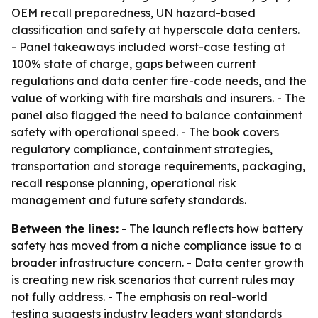
OEM recall preparedness, UN hazard-based
classification and safety at hyperscale data centers.
- Panel takeaways included worst-case testing at
100% state of charge, gaps between current
regulations and data center fire-code needs, and the
value of working with fire marshals and insurers. - The
panel also flagged the need to balance containment
safety with operational speed. - The book covers
regulatory compliance, containment strategies,
transportation and storage requirements, packaging,
recall response planning, operational risk
management and future safety standards.
Between the lines:
- The launch reflects how battery
safety has moved from a niche compliance issue to a
broader infrastructure concern. - Data center growth
is creating new risk scenarios that current rules may
not fully address. - The emphasis on real-world
testing suggests industry leaders want standards