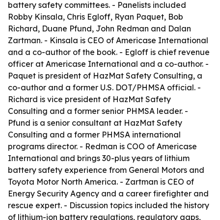
battery safety committees. - Panelists included
Robby Kinsala, Chris Egloff, Ryan Paquet, Bob
Richard, Duane Pfund, John Redman and Dalan
Zartman. - Kinsala is CEO of Americase International
and a co-author of the book. - Egloff is chief revenue
officer at Americase International and a co-author. -
Paquet is president of HazMat Safety Consulting, a
co-author and a former U.S. DOT/PHMSA official. -
Richard is vice president of HazMat Safety
Consulting and a former senior PHMSA leader. -
Pfund is a senior consultant at HazMat Safety
Consulting and a former PHMSA international
programs director. - Redman is COO of Americase
International and brings 30-plus years of lithium
battery safety experience from General Motors and
Toyota Motor North America. - Zartman is CEO of
Energy Security Agency and a career firefighter and
rescue expert. - Discussion topics included the history
of lithium-ion battery regulations, regulatory gaps,