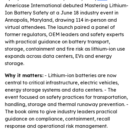
Americase International debuted Mastering Lithium-
Ion Battery Safety at a June 18 industry event in
Annapolis, Maryland, drawing 114 in-person and
virtual attendees. The launch paired a panel of
former regulators, OEM leaders and safety experts
with practical guidance on battery transport,
storage, containment and fire risk as lithium-ion use
expands across data centers, EVs and energy
storage.
Why it matters:
- Lithium-ion batteries are now
central to critical infrastructure, electric vehicles,
energy storage systems and data centers. - The
event focused on safety practices for transportation,
handling, storage and thermal runaway prevention. -
The book aims to give industry leaders practical
guidance on compliance, containment, recall
response and operational risk management.