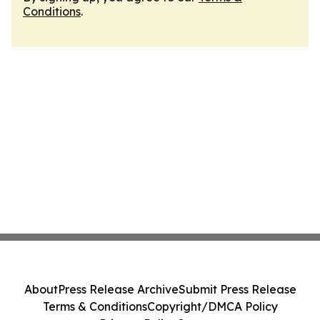
Conditions
.
About
Press Release Archive
Submit Press Release
Terms & Conditions
Copyright/DMCA Policy