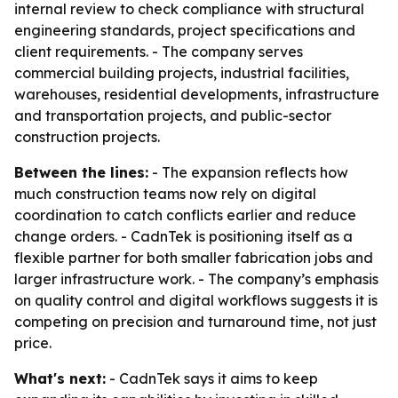
internal review to check compliance with structural
engineering standards, project specifications and
client requirements. - The company serves
commercial building projects, industrial facilities,
warehouses, residential developments, infrastructure
and transportation projects, and public-sector
construction projects.
Between the lines:
- The expansion reflects how
much construction teams now rely on digital
coordination to catch conflicts earlier and reduce
change orders. - CadnTek is positioning itself as a
flexible partner for both smaller fabrication jobs and
larger infrastructure work. - The company’s emphasis
on quality control and digital workflows suggests it is
competing on precision and turnaround time, not just
price.
What's next:
- CadnTek says it aims to keep