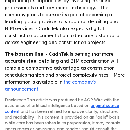
expanding its capabilities by investing in skilled
professionals and advanced technology. - The
company plans to pursue its goal of becoming a
leading global provider of structural detailing and
BIM services. - CadnTek also expects digital
construction documentation to become a standard
across engineering and construction projects.
The bottom line:
- CadnTek is betting that more
accurate steel detailing and BIM coordination will
remain a competitive advantage as construction
schedules tighten and project complexity rises. - More
information is available in
the company's
announcement
.
Disclaimer: This article was produced by AGP Wire with the
assistance of artificial intelligence based on
original source
content
and has been refined to improve clarity, structure,
and readability. This content is provided on an “as is” basis.
While care has been taken in its preparation, it may contain
inaccuracies or omissions, and readers should consult the