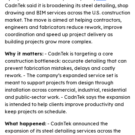
CadnTek said it is broadening its steel detailing, shop
drawing and BIM services across the U.S. construction
market. The move is aimed at helping contractors,
engineers and fabricators reduce rework, improve
coordination and speed up project delivery as
building projects grow more complex.
Why it matters:
- CadnTek is targeting a core
construction bottleneck: accurate detailing that can
prevent fabrication mistakes, delays and costly
rework. - The company’s expanded service set is
meant to support projects from design through
installation across commercial, industrial, residential
and public-sector work. - CadnTek says the expansion
is intended to help clients improve productivity and
keep projects on schedule.
What happened:
- CadnTek announced the
expansion of its steel detailing services across the