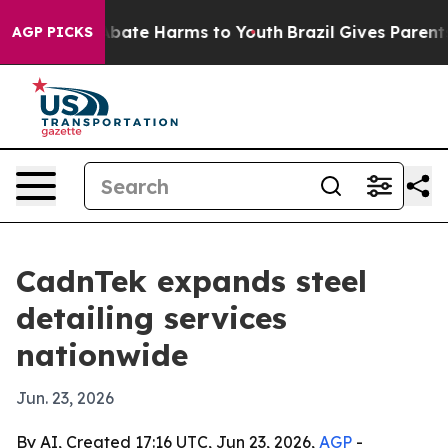
n Fund to Abate Harms to Youth
Brazil Gives Parents So
AGP PICKS
CadnTek expands steel
detailing services
nationwide
Jun. 23, 2026
By AI, Created 17:16 UTC, Jun 23, 2026,
AGP
-