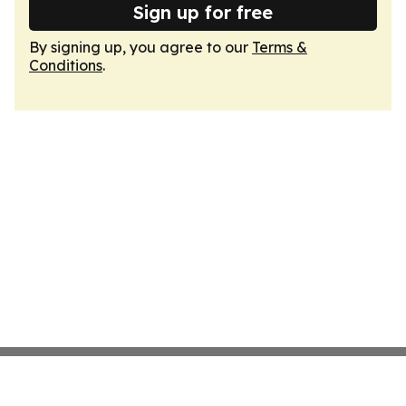
Sign up for free
By signing up, you agree to our
Terms &
Conditions
.