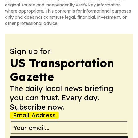
original source and independently verify key information
where appropriate. This content is for informational purposes
only and does not constitute legal, financial, investment, or
other professional advice.
Sign up for:
US Transportation
Gazette
The daily local news briefing
you can trust. Every day.
Subscribe now.
Email Address