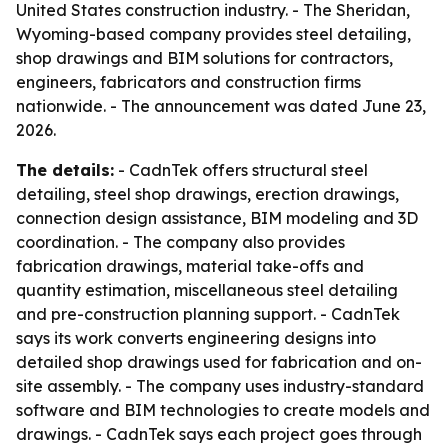
United States construction industry. - The Sheridan,
Wyoming-based company provides steel detailing,
shop drawings and BIM solutions for contractors,
engineers, fabricators and construction firms
nationwide. - The announcement was dated June 23,
2026.
The details:
- CadnTek offers structural steel
detailing, steel shop drawings, erection drawings,
connection design assistance, BIM modeling and 3D
coordination. - The company also provides
fabrication drawings, material take-offs and
quantity estimation, miscellaneous steel detailing
and pre-construction planning support. - CadnTek
says its work converts engineering designs into
detailed shop drawings used for fabrication and on-
site assembly. - The company uses industry-standard
software and BIM technologies to create models and
drawings. - CadnTek says each project goes through