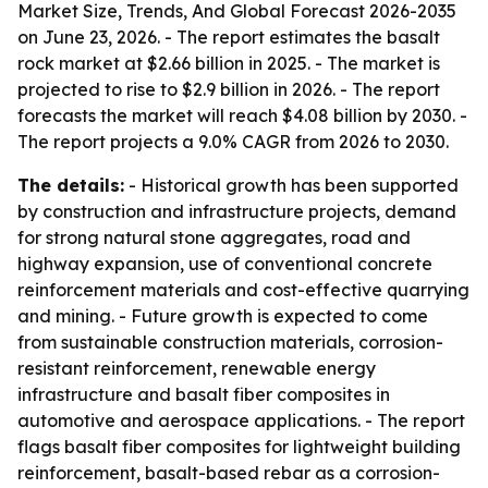
Market Size, Trends, And Global Forecast 2026-2035
on June 23, 2026. - The report estimates the basalt
rock market at $2.66 billion in 2025. - The market is
projected to rise to $2.9 billion in 2026. - The report
forecasts the market will reach $4.08 billion by 2030. -
The report projects a 9.0% CAGR from 2026 to 2030.
The details:
- Historical growth has been supported
by construction and infrastructure projects, demand
for strong natural stone aggregates, road and
highway expansion, use of conventional concrete
reinforcement materials and cost-effective quarrying
and mining. - Future growth is expected to come
from sustainable construction materials, corrosion-
resistant reinforcement, renewable energy
infrastructure and basalt fiber composites in
automotive and aerospace applications. - The report
flags basalt fiber composites for lightweight building
reinforcement, basalt-based rebar as a corrosion-