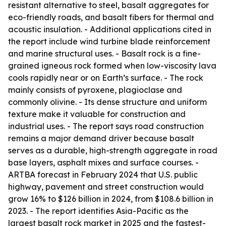
resistant alternative to steel, basalt aggregates for
eco-friendly roads, and basalt fibers for thermal and
acoustic insulation. - Additional applications cited in
the report include wind turbine blade reinforcement
and marine structural uses. - Basalt rock is a fine-
grained igneous rock formed when low-viscosity lava
cools rapidly near or on Earth’s surface. - The rock
mainly consists of pyroxene, plagioclase and
commonly olivine. - Its dense structure and uniform
texture make it valuable for construction and
industrial uses. - The report says road construction
remains a major demand driver because basalt
serves as a durable, high-strength aggregate in road
base layers, asphalt mixes and surface courses. -
ARTBA forecast in February 2024 that U.S. public
highway, pavement and street construction would
grow 16% to $126 billion in 2024, from $108.6 billion in
2023. - The report identifies Asia-Pacific as the
largest basalt rock market in 2025 and the fastest-