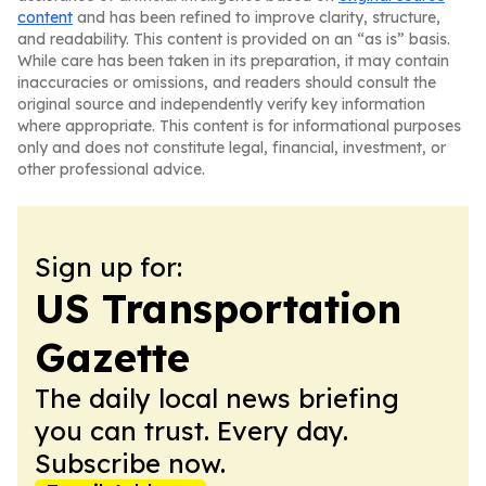
content
and has been refined to improve clarity, structure,
and readability. This content is provided on an “as is” basis.
While care has been taken in its preparation, it may contain
inaccuracies or omissions, and readers should consult the
original source and independently verify key information
where appropriate. This content is for informational purposes
only and does not constitute legal, financial, investment, or
other professional advice.
Sign up for:
US Transportation
Gazette
The daily local news briefing
you can trust. Every day.
Subscribe now.