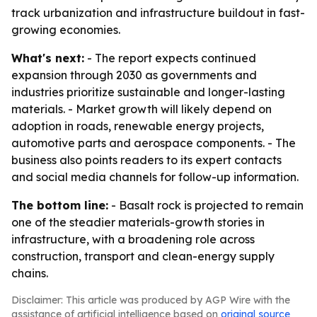
track urbanization and infrastructure buildout in fast-
growing economies.
What's next:
- The report expects continued
expansion through 2030 as governments and
industries prioritize sustainable and longer-lasting
materials. - Market growth will likely depend on
adoption in roads, renewable energy projects,
automotive parts and aerospace components. - The
business also points readers to its expert contacts
and social media channels for follow-up information.
The bottom line:
- Basalt rock is projected to remain
one of the steadier materials-growth stories in
infrastructure, with a broadening role across
construction, transport and clean-energy supply
chains.
Disclaimer: This article was produced by AGP Wire with the
assistance of artificial intelligence based on
original source