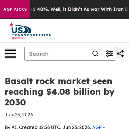
r Around 40%. Well, it Didn’t
As war With Iran Drove 
AGP PICKS
Basalt rock market seen
reaching $4.08 billion by
2030
Jun. 23, 2026
By AI, Created 12:56 UTC, Jun 23, 2026,
AGP
-