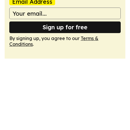
Email Address
Sign up for free
By signing up, you agree to our
Terms &
Conditions
.