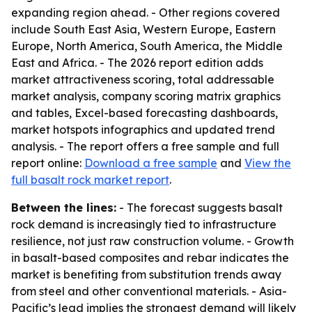
expanding region ahead. - Other regions covered
include South East Asia, Western Europe, Eastern
Europe, North America, South America, the Middle
East and Africa. - The 2026 report edition adds
market attractiveness scoring, total addressable
market analysis, company scoring matrix graphics
and tables, Excel-based forecasting dashboards,
market hotspots infographics and updated trend
analysis. - The report offers a free sample and full
report online:
Download a free sample
and
View the
full basalt rock market report
.
Between the lines:
- The forecast suggests basalt
rock demand is increasingly tied to infrastructure
resilience, not just raw construction volume. - Growth
in basalt-based composites and rebar indicates the
market is benefiting from substitution trends away
from steel and other conventional materials. - Asia-
Pacific’s lead implies the strongest demand will likely