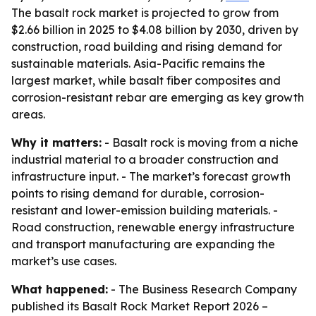
The basalt rock market is projected to grow from
$2.66 billion in 2025 to $4.08 billion by 2030, driven by
construction, road building and rising demand for
sustainable materials. Asia-Pacific remains the
largest market, while basalt fiber composites and
corrosion-resistant rebar are emerging as key growth
areas.
Why it matters:
- Basalt rock is moving from a niche
industrial material to a broader construction and
infrastructure input. - The market’s forecast growth
points to rising demand for durable, corrosion-
resistant and lower-emission building materials. -
Road construction, renewable energy infrastructure
and transport manufacturing are expanding the
market’s use cases.
What happened:
- The Business Research Company
published its
Basalt Rock Market Report 2026 –