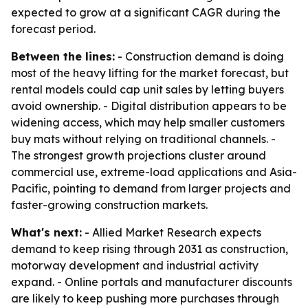
expected to grow at a significant CAGR during the
forecast period.
Between the lines:
- Construction demand is doing
most of the heavy lifting for the market forecast, but
rental models could cap unit sales by letting buyers
avoid ownership. - Digital distribution appears to be
widening access, which may help smaller customers
buy mats without relying on traditional channels. -
The strongest growth projections cluster around
commercial use, extreme-load applications and Asia-
Pacific, pointing to demand from larger projects and
faster-growing construction markets.
What's next:
- Allied Market Research expects
demand to keep rising through 2031 as construction,
motorway development and industrial activity
expand. - Online portals and manufacturer discounts
are likely to keep pushing more purchases through