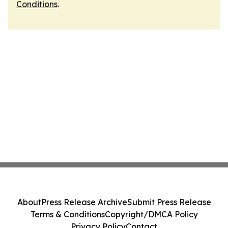
Conditions
.
About
Press Release Archive
Submit Press Release
Terms & Conditions
Copyright/DMCA Policy
Privacy Policy
Contact