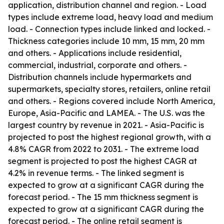
application, distribution channel and region. - Load
types include extreme load, heavy load and medium
load. - Connection types include linked and locked. -
Thickness categories include 10 mm, 15 mm, 20 mm
and others. - Applications include residential,
commercial, industrial, corporate and others. -
Distribution channels include hypermarkets and
supermarkets, specialty stores, retailers, online retail
and others. - Regions covered include North America,
Europe, Asia-Pacific and LAMEA. - The U.S. was the
largest country by revenue in 2021. - Asia-Pacific is
projected to post the highest regional growth, with a
4.8% CAGR from 2022 to 2031. - The extreme load
segment is projected to post the highest CAGR at
4.2% in revenue terms. - The linked segment is
expected to grow at a significant CAGR during the
forecast period. - The 15 mm thickness segment is
expected to grow at a significant CAGR during the
forecast period. - The online retail segment is