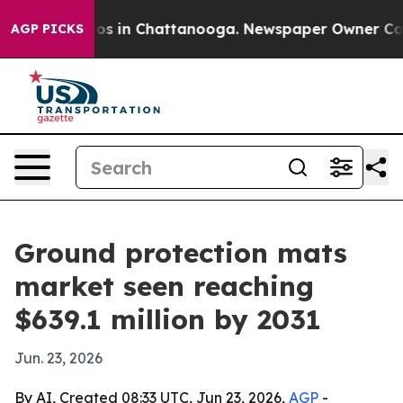
lapse
Chaos in Chattanooga. Newspaper Owner Calls th
AGP PICKS
Ground protection mats
market seen reaching
$639.1 million by 2031
Jun. 23, 2026
By AI, Created 08:33 UTC, Jun 23, 2026,
AGP
-