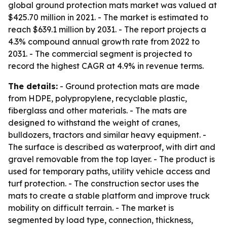
global ground protection mats market was valued at
$425.70 million in 2021. - The market is estimated to
reach $639.1 million by 2031. - The report projects a
4.3% compound annual growth rate from 2022 to
2031. - The commercial segment is projected to
record the highest CAGR at 4.9% in revenue terms.
The details:
- Ground protection mats are made
from HDPE, polypropylene, recyclable plastic,
fiberglass and other materials. - The mats are
designed to withstand the weight of cranes,
bulldozers, tractors and similar heavy equipment. -
The surface is described as waterproof, with dirt and
gravel removable from the top layer. - The product is
used for temporary paths, utility vehicle access and
turf protection. - The construction sector uses the
mats to create a stable platform and improve truck
mobility on difficult terrain. - The market is
segmented by load type, connection, thickness,