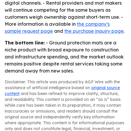
digital channels. - Rental providers and mat makers
will continue competing for the same buyers as
customers weigh ownership against short-term use. -
More information is available in
the company’s
sample request page
and
the purchase inquiry page
.
The bottom line:
- Ground protection mats are a
niche product with broad exposure to construction
and infrastructure spending, and the market outlook
remains positive despite rental services taking some
demand away from new sales.
Disclaimer: This article was produced by AGP Wire with the
assistance of artificial intelligence based on
original source
content
and has been refined to improve clarity, structure,
and readability. This content is provided on an “as is” basis.
While care has been taken in its preparation, it may contain
inaccuracies or omissions, and readers should consult the
original source and independently verify key information
where appropriate. This content is for informational purposes
only and does not constitute legal, financial, investment, or