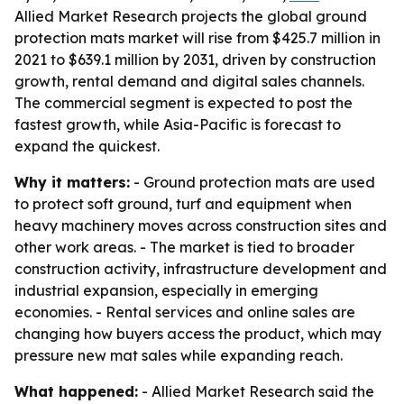
Allied Market Research projects the global ground
protection mats market will rise from $425.7 million in
2021 to $639.1 million by 2031, driven by construction
growth, rental demand and digital sales channels.
The commercial segment is expected to post the
fastest growth, while Asia-Pacific is forecast to
expand the quickest.
Why it matters:
- Ground protection mats are used
to protect soft ground, turf and equipment when
heavy machinery moves across construction sites and
other work areas. - The market is tied to broader
construction activity, infrastructure development and
industrial expansion, especially in emerging
economies. - Rental services and online sales are
changing how buyers access the product, which may
pressure new mat sales while expanding reach.
What happened:
- Allied Market Research said the