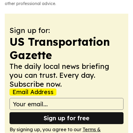
other professional advice.
Sign up for:
US Transportation
Gazette
The daily local news briefing
you can trust. Every day.
Subscribe now.
Email Address
Sign up for free
By signing up, you agree to our
Terms &