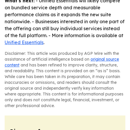
What's next:
- Unified Essentials will likely compete
on bundled service depth and measurable
performance claims as it expands the new suite
nationwide. - Businesses interested in only one part of
the offering can still buy individual services instead
of the full platform. - More information is available at
Unified Essentials
.
Disclaimer: This article was produced by AGP Wire with the
assistance of artificial intelligence based on
original source
content
and has been refined to improve clarity, structure,
and readability. This content is provided on an “as is” basis.
While care has been taken in its preparation, it may contain
inaccuracies or omissions, and readers should consult the
original source and independently verify key information
where appropriate. This content is for informational purposes
only and does not constitute legal, financial, investment, or
other professional advice.