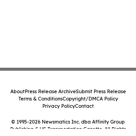
About
Press Release Archive
Submit Press Release
Terms & Conditions
Copyright/DMCA Policy
Privacy Policy
Contact
© 1995-2026 Newsmatics Inc. dba Affinity Group
Publishing & US Transportation Gazette. All Rights