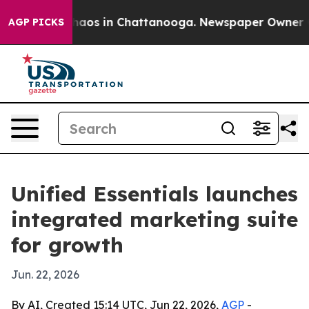
Collapse
Chaos in Chattanooga. Newspaper Owner Calls
AGP PICKS
Unified Essentials launches
integrated marketing suite
for growth
Jun. 22, 2026
By AI, Created 15:14 UTC, Jun 22, 2026,
AGP
-