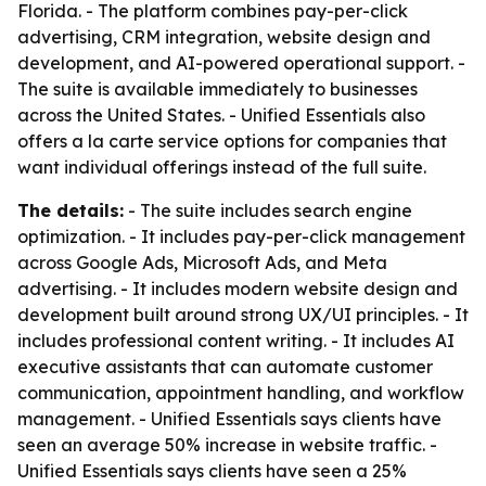
Florida. - The platform combines pay-per-click
advertising, CRM integration, website design and
development, and AI-powered operational support. -
The suite is available immediately to businesses
across the United States. - Unified Essentials also
offers a la carte service options for companies that
want individual offerings instead of the full suite.
The details:
- The suite includes search engine
optimization. - It includes pay-per-click management
across Google Ads, Microsoft Ads, and Meta
advertising. - It includes modern website design and
development built around strong UX/UI principles. - It
includes professional content writing. - It includes AI
executive assistants that can automate customer
communication, appointment handling, and workflow
management. - Unified Essentials says clients have
seen an average 50% increase in website traffic. -
Unified Essentials says clients have seen a 25%