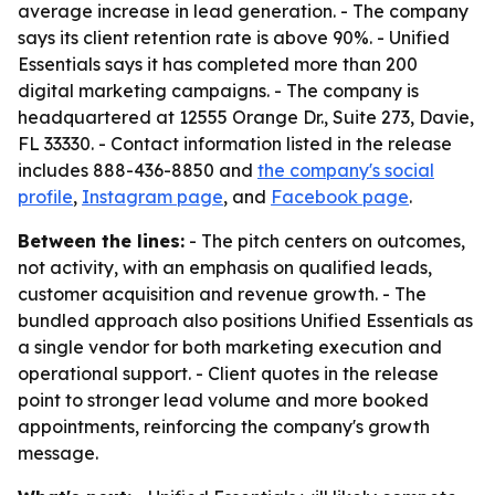
average increase in lead generation. - The company
says its client retention rate is above 90%. - Unified
Essentials says it has completed more than 200
digital marketing campaigns. - The company is
headquartered at 12555 Orange Dr., Suite 273, Davie,
FL 33330. - Contact information listed in the release
includes 888-436-8850 and
the company's social
profile
,
Instagram page
, and
Facebook page
.
Between the lines:
- The pitch centers on outcomes,
not activity, with an emphasis on qualified leads,
customer acquisition and revenue growth. - The
bundled approach also positions Unified Essentials as
a single vendor for both marketing execution and
operational support. - Client quotes in the release
point to stronger lead volume and more booked
appointments, reinforcing the company's growth
message.