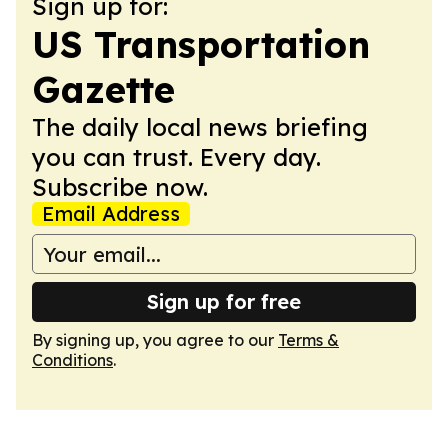
Sign up for:
US Transportation
Gazette
The daily local news briefing
you can trust. Every day.
Subscribe now.
Email Address
Sign up for free
By signing up, you agree to our
Terms &
Conditions
.