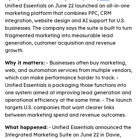
Unified Essentials on June 22 launched an all-in-one
marketing platform that combines PPC, CRM
integration, website design and AI support for U.S.
businesses. The company says the suite is built to turn
fragmented marketing into measurable lead
generation, customer acquisition and revenue
growth.
Why it matters:
- Businesses often buy marketing,
web, and automation services from multiple vendors,
which can make performance harder to track. -
Unified Essentials is packaging those functions into
one system aimed at improving lead generation and
operational efficiency at the same time. - The launch
targets U.S. companies that want clearer links
between marketing spend and revenue outcomes.
What happened:
- Unified Essentials announced the
Integrated Marketing Suite on June 22 in Davie,