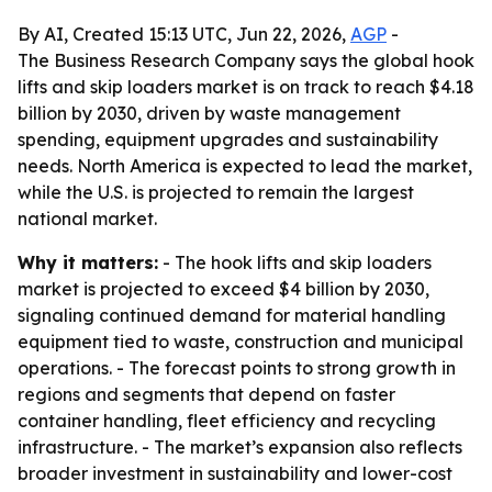
By AI, Created 15:13 UTC, Jun 22, 2026,
AGP
-
The Business Research Company says the global hook
lifts and skip loaders market is on track to reach $4.18
billion by 2030, driven by waste management
spending, equipment upgrades and sustainability
needs. North America is expected to lead the market,
while the U.S. is projected to remain the largest
national market.
Why it matters:
- The hook lifts and skip loaders
market is projected to exceed $4 billion by 2030,
signaling continued demand for material handling
equipment tied to waste, construction and municipal
operations. - The forecast points to strong growth in
regions and segments that depend on faster
container handling, fleet efficiency and recycling
infrastructure. - The market’s expansion also reflects
broader investment in sustainability and lower-cost