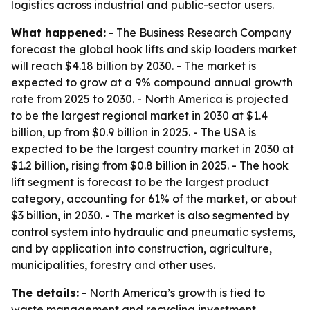
logistics across industrial and public-sector users.
What happened:
- The Business Research Company
forecast the global hook lifts and skip loaders market
will reach $4.18 billion by 2030. - The market is
expected to grow at a 9% compound annual growth
rate from 2025 to 2030. - North America is projected
to be the largest regional market in 2030 at $1.4
billion, up from $0.9 billion in 2025. - The USA is
expected to be the largest country market in 2030 at
$1.2 billion, rising from $0.8 billion in 2025. - The hook
lift segment is forecast to be the largest product
category, accounting for 61% of the market, or about
$3 billion, in 2030. - The market is also segmented by
control system into hydraulic and pneumatic systems,
and by application into construction, agriculture,
municipalities, forestry and other uses.
The details:
- North America’s growth is tied to
waste management and recycling investment,