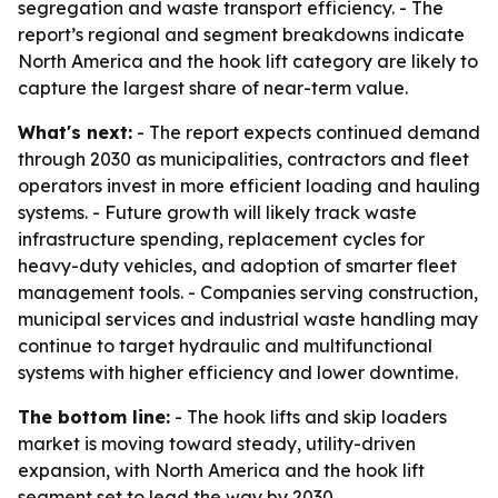
segregation and waste transport efficiency. - The
report’s regional and segment breakdowns indicate
North America and the hook lift category are likely to
capture the largest share of near-term value.
What's next:
- The report expects continued demand
through 2030 as municipalities, contractors and fleet
operators invest in more efficient loading and hauling
systems. - Future growth will likely track waste
infrastructure spending, replacement cycles for
heavy-duty vehicles, and adoption of smarter fleet
management tools. - Companies serving construction,
municipal services and industrial waste handling may
continue to target hydraulic and multifunctional
systems with higher efficiency and lower downtime.
The bottom line:
- The hook lifts and skip loaders
market is moving toward steady, utility-driven
expansion, with North America and the hook lift
segment set to lead the way by 2030.