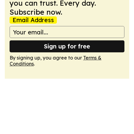
you can trust. Every day.
Subscribe now.
Email Address
Sign up for free
By signing up, you agree to our
Terms &
Conditions
.