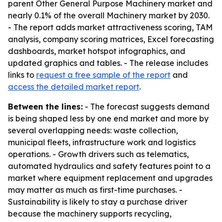
parent Other General Purpose Machinery market and
nearly 0.1% of the overall Machinery market by 2030.
- The report adds market attractiveness scoring, TAM
analysis, company scoring matrices, Excel forecasting
dashboards, market hotspot infographics, and
updated graphics and tables. - The release includes
links to
request a free sample of the report
and
access the detailed market report
.
Between the lines:
- The forecast suggests demand
is being shaped less by one end market and more by
several overlapping needs: waste collection,
municipal fleets, infrastructure work and logistics
operations. - Growth drivers such as telematics,
automated hydraulics and safety features point to a
market where equipment replacement and upgrades
may matter as much as first-time purchases. -
Sustainability is likely to stay a purchase driver
because the machinery supports recycling,