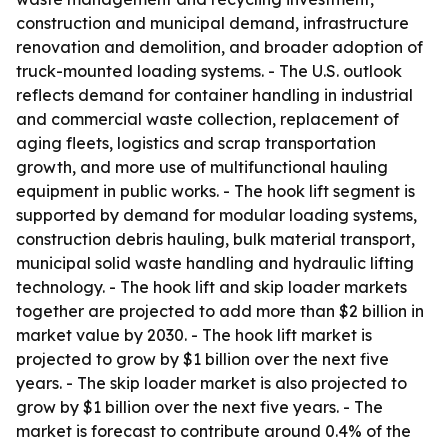
construction and municipal demand, infrastructure
renovation and demolition, and broader adoption of
truck-mounted loading systems. - The U.S. outlook
reflects demand for container handling in industrial
and commercial waste collection, replacement of
aging fleets, logistics and scrap transportation
growth, and more use of multifunctional hauling
equipment in public works. - The hook lift segment is
supported by demand for modular loading systems,
construction debris hauling, bulk material transport,
municipal solid waste handling and hydraulic lifting
technology. - The hook lift and skip loader markets
together are projected to add more than $2 billion in
market value by 2030. - The hook lift market is
projected to grow by $1 billion over the next five
years. - The skip loader market is also projected to
grow by $1 billion over the next five years. - The
market is forecast to contribute around 0.4% of the