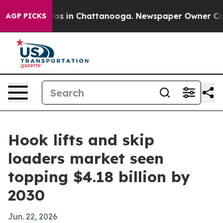
lapse
Chaos in Chattanooga. Newspaper Owner Calls th
AGP PICKS
Hook lifts and skip
loaders market seen
topping $4.18 billion by
2030
Jun. 22, 2026