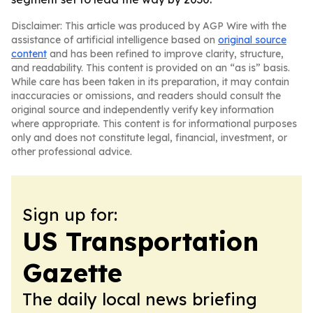
Disclaimer: This article was produced by AGP Wire with the
assistance of artificial intelligence based on
original source
content
and has been refined to improve clarity, structure,
and readability. This content is provided on an “as is” basis.
While care has been taken in its preparation, it may contain
inaccuracies or omissions, and readers should consult the
original source and independently verify key information
where appropriate. This content is for informational purposes
only and does not constitute legal, financial, investment, or
other professional advice.
Sign up for:
US Transportation
Gazette
The daily local news briefing