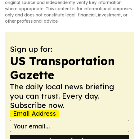
original source and independently verify key information
where appropriate. This content is for informational purposes
only and does not constitute legal, financial, investment, or
other professional advice.
Sign up for:
US Transportation
Gazette
The daily local news briefing
you can trust. Every day.
Subscribe now.
Email Address