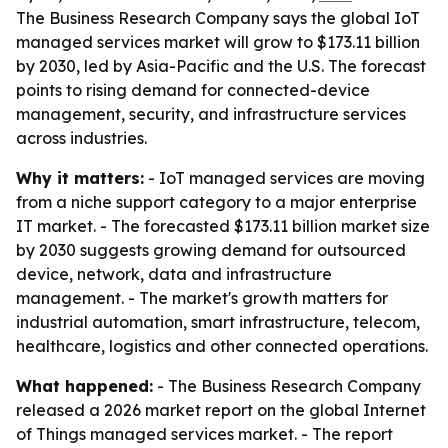
The Business Research Company says the global IoT
managed services market will grow to $173.11 billion
by 2030, led by Asia-Pacific and the U.S. The forecast
points to rising demand for connected-device
management, security, and infrastructure services
across industries.
Why it matters:
- IoT managed services are moving
from a niche support category to a major enterprise
IT market. - The forecasted $173.11 billion market size
by 2030 suggests growing demand for outsourced
device, network, data and infrastructure
management. - The market's growth matters for
industrial automation, smart infrastructure, telecom,
healthcare, logistics and other connected operations.
What happened:
- The Business Research Company
released a 2026 market report on the global Internet
of Things managed services market. - The report