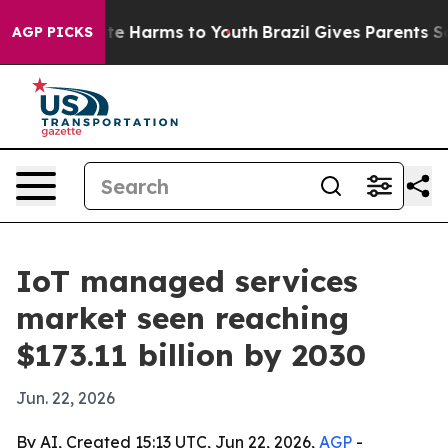
nd to Abate Harms to Youth
Brazil Gives Parents Social
AGP PICKS
IoT managed services
market seen reaching
$173.11 billion by 2030
Jun. 22, 2026
By AI, Created 15:13 UTC, Jun 22, 2026,
AGP
-