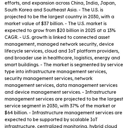
efforts, and expansion across China, India, Japan,
South Korea and Southeast Asia. - The U.S. is
projected to be the largest country in 2030, with a
market value of $37 billion. - The U.S. market is
expected to grow from $20 billion in 2025 at a 13%
CAGR. - U.S. growth is linked to connected asset
management, managed network security, device
lifecycle services, cloud and IoT platform providers,
and broader use in healthcare, logistics, energy and
smart buildings. - The market is segmented by service
type into infrastructure management services,
security management services, network
management services, data management services
and device management services. - Infrastructure
management services are projected to be the largest
service segment in 2030, with 37% of the market or
$64 billion. - Infrastructure management services are
expected to be supported by scalable IoT
infrastructure, centralized monitoring, hybrid cloud