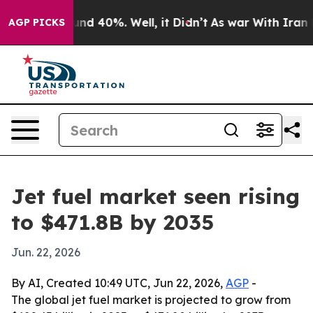
or Around 40%. Well, it Didn’t
As war With Iran Drov
AGP PICKS
Jet fuel market seen rising
to $471.8B by 2035
Jun. 22, 2026
By AI, Created 10:49 UTC, Jun 22, 2026,
AGP
-
The global jet fuel market is projected to grow from