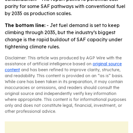
parity for some SAF pathways with conventional fuel
by 2035 as production scales.
The bottom line:
- Jet fuel demand is set to keep
climbing through 2035, but the industry’s biggest
change is the rapid buildout of SAF capacity under
tightening climate rules.
Disclaimer: This article was produced by AGP Wire with the
assistance of artificial intelligence based on
original source
content
and has been refined to improve clarity, structure,
and readability. This content is provided on an “as is” basis.
While care has been taken in its preparation, it may contain
inaccuracies or omissions, and readers should consult the
original source and independently verify key information
where appropriate. This content is for informational purposes
only and does not constitute legal, financial, investment, or
other professional advice.