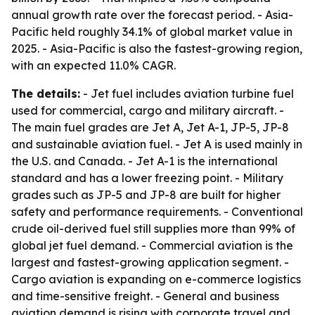
annual growth rate over the forecast period. - Asia-
Pacific held roughly 34.1% of global market value in
2025. - Asia-Pacific is also the fastest-growing region,
with an expected 11.0% CAGR.
The details:
- Jet fuel includes aviation turbine fuel
used for commercial, cargo and military aircraft. -
The main fuel grades are Jet A, Jet A-1, JP-5, JP-8
and sustainable aviation fuel. - Jet A is used mainly in
the U.S. and Canada. - Jet A-1 is the international
standard and has a lower freezing point. - Military
grades such as JP-5 and JP-8 are built for higher
safety and performance requirements. - Conventional
crude oil-derived fuel still supplies more than 99% of
global jet fuel demand. - Commercial aviation is the
largest and fastest-growing application segment. -
Cargo aviation is expanding on e-commerce logistics
and time-sensitive freight. - General and business
aviation demand is rising with corporate travel and