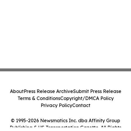
About
Press Release Archive
Submit Press Release
Terms & Conditions
Copyright/DMCA Policy
Privacy Policy
Contact
© 1995-2026 Newsmatics Inc. dba Affinity Group
Publishing & US Transportation Gazette. All Rights