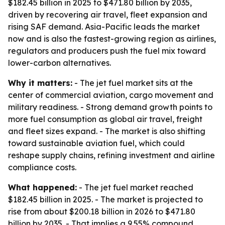
$182.45 billion in 2025 to $471.80 billion by 2035,
driven by recovering air travel, fleet expansion and
rising SAF demand. Asia-Pacific leads the market
now and is also the fastest-growing region as airlines,
regulators and producers push the fuel mix toward
lower-carbon alternatives.
Why it matters:
- The jet fuel market sits at the
center of commercial aviation, cargo movement and
military readiness. - Strong demand growth points to
more fuel consumption as global air travel, freight
and fleet sizes expand. - The market is also shifting
toward sustainable aviation fuel, which could
reshape supply chains, refining investment and airline
compliance costs.
What happened:
- The jet fuel market reached
$182.45 billion in 2025. - The market is projected to
rise from about $200.18 billion in 2026 to $471.80
billion by 2035. - That implies a 9.55% compound