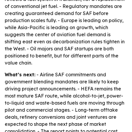
of conventional jet fuel. - Regulatory mandates are
creating guaranteed demand for SAF before
production scales fully. - Europe is leading on policy,
while Asia-Pacific is leading on growth, which
suggests the center of aviation fuel demand is
shifting east even as decarbonization rules tighten in
the West. - Oil majors and SAF startups are both
positioned to benefit, but for different parts of the
value chain.
What’s next:
- Airline SAF commitments and
government blending mandates are likely to keep
driving project announcements. - HEFA remains the
most mature SAF route, while alcohol-to-jet, power-
to-liquid and waste-based fuels are moving through
pilot and commercial stages. - Long-term offtake
deals, refinery conversions and joint ventures are
expected to shape the next phase of market
consolidation. - The report points to potential cost