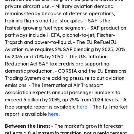
private aircraft use. - Military aviation demand
remains steady because of defense operations,
training flights and fuel stockpiles. - SAF is the
fastest-growing fuel type segment. - SAF production
pathways include HEFA, alcohol-to-jet, Fischer-
Tropsch and power-to-liquid. - The EU ReFuelEU
Aviation rule requires 2% SAF blending by 2025, 20%
by 2035 and 70% by 2050. - The U.S. Inflation
Reduction Act SAF tax credits are supporting
domestic production. - CORSIA and the EU Emissions
Trading System are adding pressure to cut aviation
emissions. - The International Air Transport
Association expects annual passenger numbers to
exceed 5 billion by 2035, up 25% from 2024 levels. - A
free sample report is available
here
. - The full market
report is available
here
.
Between the lines:
- The market’s growth forecast
reflects a fuel system in transition, not a replacement