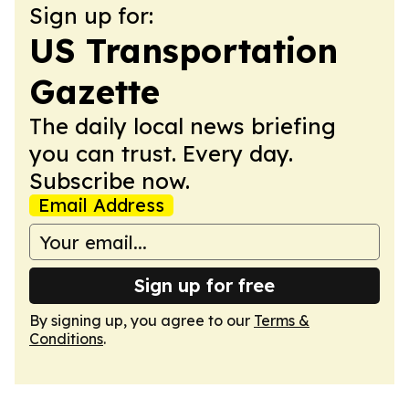
Sign up for:
US Transportation
Gazette
The daily local news briefing
you can trust. Every day.
Subscribe now.
Email Address
Sign up for free
By signing up, you agree to our
Terms &
Conditions
.