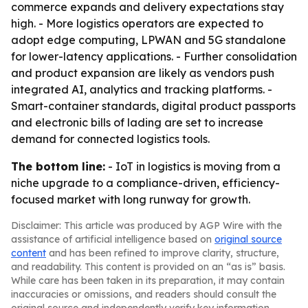
commerce expands and delivery expectations stay
high. - More logistics operators are expected to
adopt edge computing, LPWAN and 5G standalone
for lower-latency applications. - Further consolidation
and product expansion are likely as vendors push
integrated AI, analytics and tracking platforms. -
Smart-container standards, digital product passports
and electronic bills of lading are set to increase
demand for connected logistics tools.
The bottom line:
- IoT in logistics is moving from a
niche upgrade to a compliance-driven, efficiency-
focused market with long runway for growth.
Disclaimer: This article was produced by AGP Wire with the
assistance of artificial intelligence based on
original source
content
and has been refined to improve clarity, structure,
and readability. This content is provided on an “as is” basis.
While care has been taken in its preparation, it may contain
inaccuracies or omissions, and readers should consult the