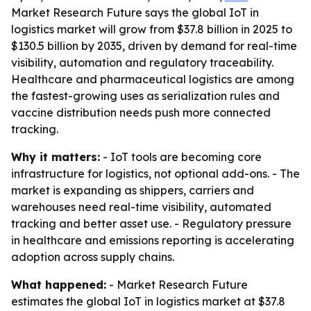
Market Research Future says the global IoT in
logistics market will grow from $37.8 billion in 2025 to
$130.5 billion by 2035, driven by demand for real-time
visibility, automation and regulatory traceability.
Healthcare and pharmaceutical logistics are among
the fastest-growing uses as serialization rules and
vaccine distribution needs push more connected
tracking.
Why it matters:
- IoT tools are becoming core
infrastructure for logistics, not optional add-ons. - The
market is expanding as shippers, carriers and
warehouses need real-time visibility, automated
tracking and better asset use. - Regulatory pressure
in healthcare and emissions reporting is accelerating
adoption across supply chains.
What happened:
- Market Research Future
estimates the global IoT in logistics market at $37.8