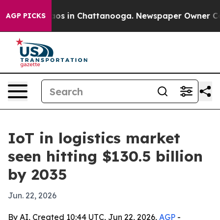
llapse
Chaos in Chattanooga. Newspaper Owner Calls t
AGP PICKS
IoT in logistics market
seen hitting $130.5 billion
by 2035
Jun. 22, 2026
By AI, Created 10:44 UTC, Jun 22, 2026,
AGP
-