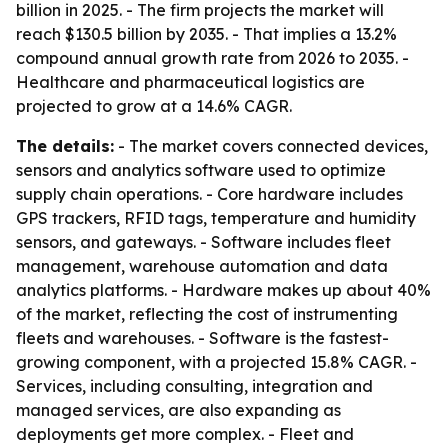
billion in 2025. - The firm projects the market will
reach $130.5 billion by 2035. - That implies a 13.2%
compound annual growth rate from 2026 to 2035. -
Healthcare and pharmaceutical logistics are
projected to grow at a 14.6% CAGR.
The details:
- The market covers connected devices,
sensors and analytics software used to optimize
supply chain operations. - Core hardware includes
GPS trackers, RFID tags, temperature and humidity
sensors, and gateways. - Software includes fleet
management, warehouse automation and data
analytics platforms. - Hardware makes up about 40%
of the market, reflecting the cost of instrumenting
fleets and warehouses. - Software is the fastest-
growing component, with a projected 15.8% CAGR. -
Services, including consulting, integration and
managed services, are also expanding as
deployments get more complex. - Fleet and