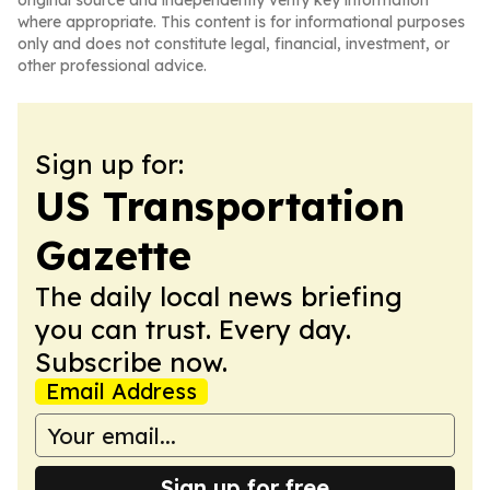
original source and independently verify key information
where appropriate. This content is for informational purposes
only and does not constitute legal, financial, investment, or
other professional advice.
Sign up for:
US Transportation
Gazette
The daily local news briefing
you can trust. Every day.
Subscribe now.
Email Address
Sign up for free