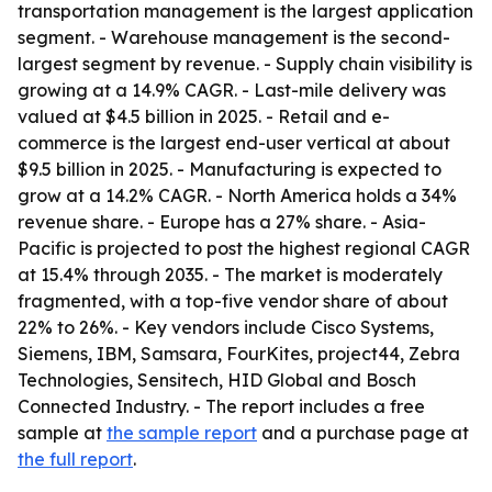
transportation management is the largest application
segment. - Warehouse management is the second-
largest segment by revenue. - Supply chain visibility is
growing at a 14.9% CAGR. - Last-mile delivery was
valued at $4.5 billion in 2025. - Retail and e-
commerce is the largest end-user vertical at about
$9.5 billion in 2025. - Manufacturing is expected to
grow at a 14.2% CAGR. - North America holds a 34%
revenue share. - Europe has a 27% share. - Asia-
Pacific is projected to post the highest regional CAGR
at 15.4% through 2035. - The market is moderately
fragmented, with a top-five vendor share of about
22% to 26%. - Key vendors include Cisco Systems,
Siemens, IBM, Samsara, FourKites, project44, Zebra
Technologies, Sensitech, HID Global and Bosch
Connected Industry. - The report includes a free
sample at
the sample report
and a purchase page at
the full report
.