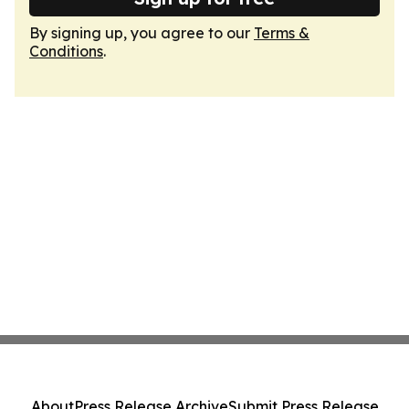
By signing up, you agree to our
Terms &
Conditions
.
About
Press Release Archive
Submit Press Release