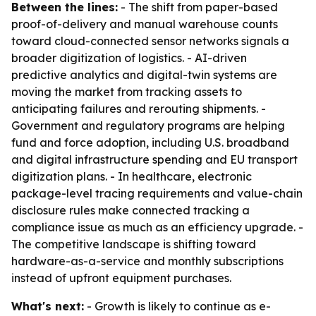
Between the lines:
- The shift from paper-based
proof-of-delivery and manual warehouse counts
toward cloud-connected sensor networks signals a
broader digitization of logistics. - AI-driven
predictive analytics and digital-twin systems are
moving the market from tracking assets to
anticipating failures and rerouting shipments. -
Government and regulatory programs are helping
fund and force adoption, including U.S. broadband
and digital infrastructure spending and EU transport
digitization plans. - In healthcare, electronic
package-level tracing requirements and value-chain
disclosure rules make connected tracking a
compliance issue as much as an efficiency upgrade. -
The competitive landscape is shifting toward
hardware-as-a-service and monthly subscriptions
instead of upfront equipment purchases.
What's next:
- Growth is likely to continue as e-