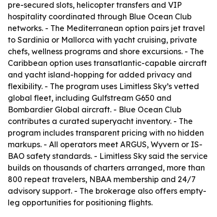
pre-secured slots, helicopter transfers and VIP
hospitality coordinated through Blue Ocean Club
networks. - The Mediterranean option pairs jet travel
to Sardinia or Mallorca with yacht cruising, private
chefs, wellness programs and shore excursions. - The
Caribbean option uses transatlantic-capable aircraft
and yacht island-hopping for added privacy and
flexibility. - The program uses Limitless Sky’s vetted
global fleet, including Gulfstream G650 and
Bombardier Global aircraft. - Blue Ocean Club
contributes a curated superyacht inventory. - The
program includes transparent pricing with no hidden
markups. - All operators meet ARGUS, Wyvern or IS-
BAO safety standards. - Limitless Sky said the service
builds on thousands of charters arranged, more than
800 repeat travelers, NBAA membership and 24/7
advisory support. - The brokerage also offers empty-
leg opportunities for positioning flights.