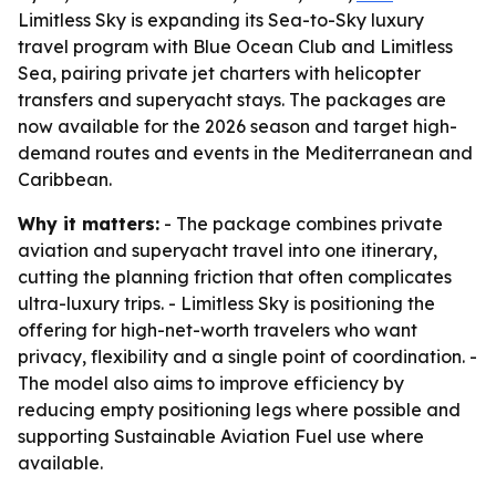
Limitless Sky is expanding its Sea-to-Sky luxury
travel program with Blue Ocean Club and Limitless
Sea, pairing private jet charters with helicopter
transfers and superyacht stays. The packages are
now available for the 2026 season and target high-
demand routes and events in the Mediterranean and
Caribbean.
Why it matters:
- The package combines private
aviation and superyacht travel into one itinerary,
cutting the planning friction that often complicates
ultra-luxury trips. - Limitless Sky is positioning the
offering for high-net-worth travelers who want
privacy, flexibility and a single point of coordination. -
The model also aims to improve efficiency by
reducing empty positioning legs where possible and
supporting Sustainable Aviation Fuel use where
available.