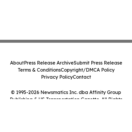
About
Press Release Archive
Submit Press Release
Terms & Conditions
Copyright/DMCA Policy
Privacy Policy
Contact
© 1995-2026 Newsmatics Inc. dba Affinity Group
Publishing & US Transportation Gazette. All Rights
Reserved.
Cookie Settings / Your Privacy Choices