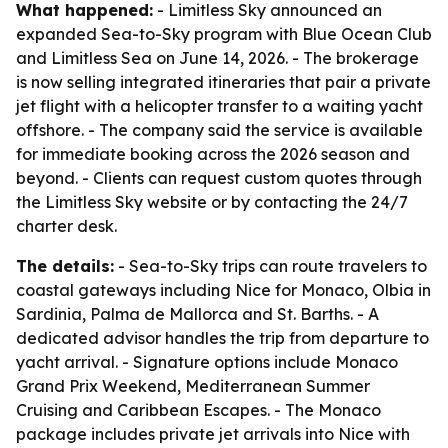
What happened:
- Limitless Sky announced an
expanded Sea-to-Sky program with Blue Ocean Club
and Limitless Sea on June 14, 2026. - The brokerage
is now selling integrated itineraries that pair a private
jet flight with a helicopter transfer to a waiting yacht
offshore. - The company said the service is available
for immediate booking across the 2026 season and
beyond. - Clients can request custom quotes through
the Limitless Sky website or by contacting the 24/7
charter desk.
The details:
- Sea-to-Sky trips can route travelers to
coastal gateways including Nice for Monaco, Olbia in
Sardinia, Palma de Mallorca and St. Barths. - A
dedicated advisor handles the trip from departure to
yacht arrival. - Signature options include Monaco
Grand Prix Weekend, Mediterranean Summer
Cruising and Caribbean Escapes. - The Monaco
package includes private jet arrivals into Nice with