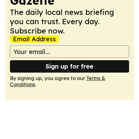
Gazette
The daily local news briefing
you can trust. Every day.
Subscribe now.
Email Address
Sign up for free
By signing up, you agree to our
Terms &
Conditions
.