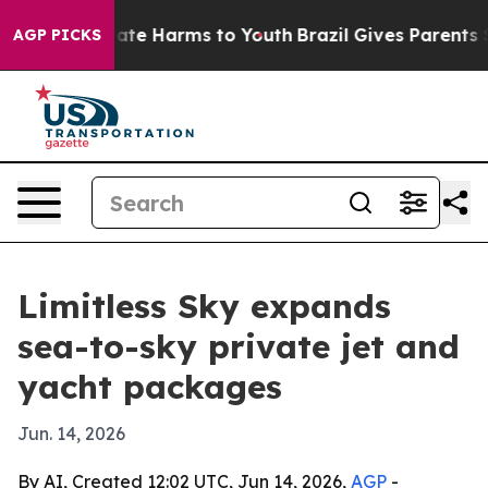
Fund to Abate Harms to Youth
Brazil Gives Parents Soci
AGP PICKS
Limitless Sky expands
sea-to-sky private jet and
yacht packages
Jun. 14, 2026
By AI, Created 12:02 UTC, Jun 14, 2026,
AGP
-