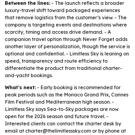
Between the lines:
- The launch reflects a broader
luxury-travel shift toward packaged experiences
that remove logistics from the customer’s view. - The
company is targeting events and destinations where
scarcity, timing and access drive demand. - A
companion travel option through Never Forget adds
another layer of personalization, though the service is
optional and confidential. - Limitless Sky is leaning on
speed, transparency and route efficiency to
differentiate the product from traditional charter-
and-yacht bookings.
What's next:
- Early booking is recommended for
peak periods such as the Monaco Grand Prix, Cannes
Film Festival and Mediterranean high season. -
Limitless Sky says Sea-to-Sky packages are now
open for the 2026 season and future travel. -
Interested clients can contact the charter desk by
email at charter@thelimitlesssky.com or by phone at