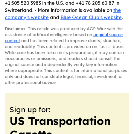
+1 505 520 3983 in the U.S. and +41 78 205 60 87 in
Switzerland. - More information is available on
the
company’s website
and
Blue Ocean Club’s website
.
Disclaimer: This article was produced by AGP Wire with the
assistance of artificial intelligence based on
original source
content
and has been refined to improve clarity, structure,
and readability. This content is provided on an “as is” basis.
While care has been taken in its preparation, it may contain
inaccuracies or omissions, and readers should consult the
original source and independently verify key information
where appropriate. This content is for informational purposes
only and does not constitute legal, financial, investment, or
other professional advice.
Sign up for:
US Transportation