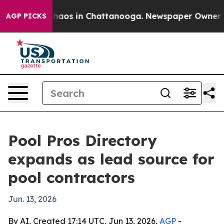
Collapse
Chaos in Chattanooga. Newspaper Owner Calls
AGP PICKS
Pool Pros Directory
expands as lead source for
pool contractors
Jun. 13, 2026
By AI, Created 17:14 UTC, Jun 13, 2026,
AGP
-