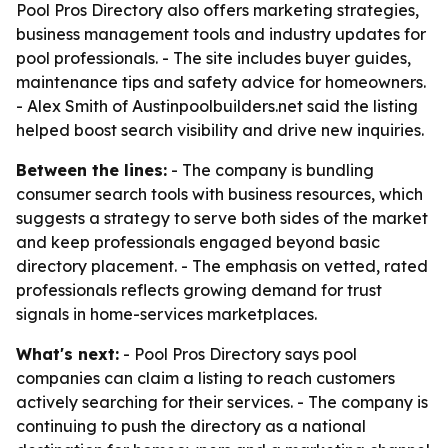
Pool Pros Directory also offers marketing strategies,
business management tools and industry updates for
pool professionals. - The site includes buyer guides,
maintenance tips and safety advice for homeowners.
- Alex Smith of Austinpoolbuilders.net said the listing
helped boost search visibility and drive new inquiries.
Between the lines:
- The company is bundling
consumer search tools with business resources, which
suggests a strategy to serve both sides of the market
and keep professionals engaged beyond basic
directory placement. - The emphasis on vetted, rated
professionals reflects growing demand for trust
signals in home-services marketplaces.
What's next:
- Pool Pros Directory says pool
companies can claim a listing to reach customers
actively searching for their services. - The company is
continuing to push the directory as a national