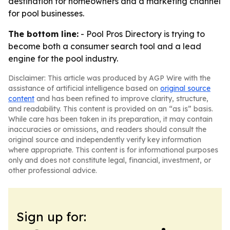
destination for homeowners and a marketing channel
for pool businesses.
The bottom line:
- Pool Pros Directory is trying to
become both a consumer search tool and a lead
engine for the pool industry.
Disclaimer: This article was produced by AGP Wire with the
assistance of artificial intelligence based on
original source
content
and has been refined to improve clarity, structure,
and readability. This content is provided on an “as is” basis.
While care has been taken in its preparation, it may contain
inaccuracies or omissions, and readers should consult the
original source and independently verify key information
where appropriate. This content is for informational purposes
only and does not constitute legal, financial, investment, or
other professional advice.
Sign up for: