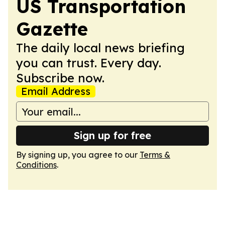
US Transportation
Gazette
The daily local news briefing
you can trust. Every day.
Subscribe now.
Email Address
Sign up for free
By signing up, you agree to our
Terms &
Conditions
.