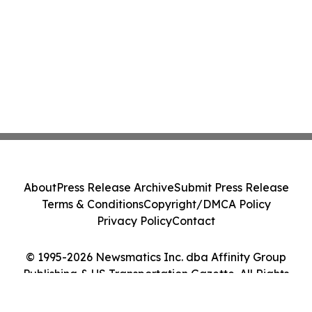
About
Press Release Archive
Submit Press Release
Terms & Conditions
Copyright/DMCA Policy
Privacy Policy
Contact
© 1995-2026 Newsmatics Inc. dba Affinity Group
Publishing & US Transportation Gazette. All Rights
Reserved.