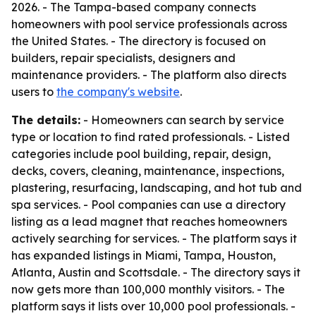
2026. - The Tampa-based company connects
homeowners with pool service professionals across
the United States. - The directory is focused on
builders, repair specialists, designers and
maintenance providers. - The platform also directs
users to
the company's website
.
The details:
- Homeowners can search by service
type or location to find rated professionals. - Listed
categories include pool building, repair, design,
decks, covers, cleaning, maintenance, inspections,
plastering, resurfacing, landscaping, and hot tub and
spa services. - Pool companies can use a directory
listing as a lead magnet that reaches homeowners
actively searching for services. - The platform says it
has expanded listings in Miami, Tampa, Houston,
Atlanta, Austin and Scottsdale. - The directory says it
now gets more than 100,000 monthly visitors. - The
platform says it lists over 10,000 pool professionals. -