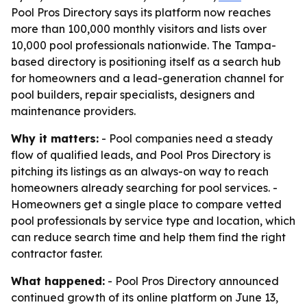
Pool Pros Directory says its platform now reaches
more than 100,000 monthly visitors and lists over
10,000 pool professionals nationwide. The Tampa-
based directory is positioning itself as a search hub
for homeowners and a lead-generation channel for
pool builders, repair specialists, designers and
maintenance providers.
Why it matters:
- Pool companies need a steady
flow of qualified leads, and Pool Pros Directory is
pitching its listings as an always-on way to reach
homeowners already searching for pool services. -
Homeowners get a single place to compare vetted
pool professionals by service type and location, which
can reduce search time and help them find the right
contractor faster.
What happened:
- Pool Pros Directory announced
continued growth of its online platform on June 13,