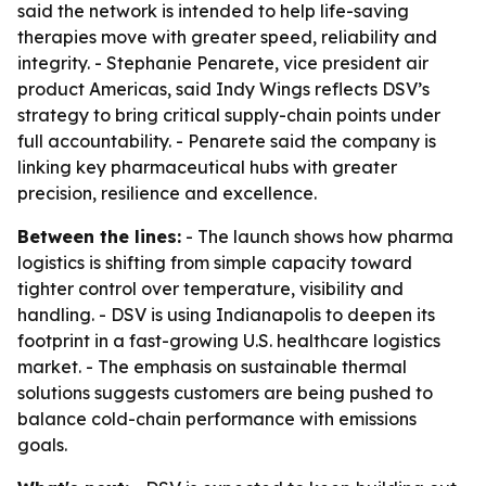
said the network is intended to help life-saving
therapies move with greater speed, reliability and
integrity. - Stephanie Penarete, vice president air
product Americas, said Indy Wings reflects DSV’s
strategy to bring critical supply-chain points under
full accountability. - Penarete said the company is
linking key pharmaceutical hubs with greater
precision, resilience and excellence.
Between the lines:
- The launch shows how pharma
logistics is shifting from simple capacity toward
tighter control over temperature, visibility and
handling. - DSV is using Indianapolis to deepen its
footprint in a fast-growing U.S. healthcare logistics
market. - The emphasis on sustainable thermal
solutions suggests customers are being pushed to
balance cold-chain performance with emissions
goals.