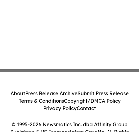
About
Press Release Archive
Submit Press Release
Terms & Conditions
Copyright/DMCA Policy
Privacy Policy
Contact
© 1995-2026 Newsmatics Inc. dba Affinity Group
Publishing & US Transportation Gazette. All Rights