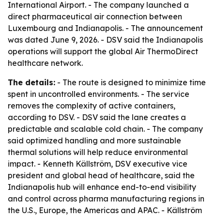
International Airport. - The company launched a
direct pharmaceutical air connection between
Luxembourg and Indianapolis. - The announcement
was dated June 9, 2026. - DSV said the Indianapolis
operations will support the global Air ThermoDirect
healthcare network.
The details:
- The route is designed to minimize time
spent in uncontrolled environments. - The service
removes the complexity of active containers,
according to DSV. - DSV said the lane creates a
predictable and scalable cold chain. - The company
said optimized handling and more sustainable
thermal solutions will help reduce environmental
impact. - Kenneth Källström, DSV executive vice
president and global head of healthcare, said the
Indianapolis hub will enhance end-to-end visibility
and control across pharma manufacturing regions in
the U.S., Europe, the Americas and APAC. - Källström