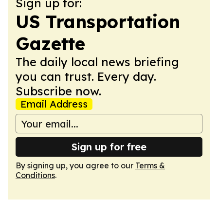
Sign up for:
US Transportation
Gazette
The daily local news briefing
you can trust. Every day.
Subscribe now.
Email Address
Sign up for free
By signing up, you agree to our
Terms &
Conditions
.