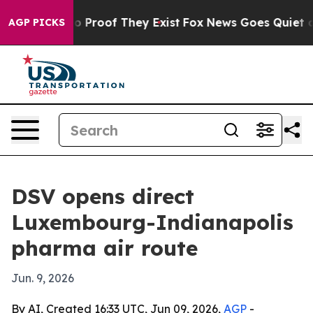
t Offers no Proof They Exist
Fox News Goes Quiet as 'M
AGP PICKS
DSV opens direct
Luxembourg-Indianapolis
pharma air route
Jun. 9, 2026
By AI, Created 16:33 UTC, Jun 09, 2026,
AGP
-