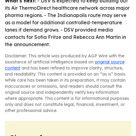
What's next:
- DSV is expected to keep building out
its Air ThermoDirect healthcare network across major
pharma regions. - The Indianapolis route may serve
as a model for additional controlled-temperature
lanes if demand grows. - DSV provided media
contacts for Sofia Fritze and Rebecca Ann Martin in
the announcement.
Disclaimer: This article was produced by AGP Wire with the
assistance of artificial intelligence based on
original source
content
and has been refined to improve clarity, structure,
and readability. This content is provided on an “as is” basis.
While care has been taken in its preparation, it may contain
inaccuracies or omissions, and readers should consult the
original source and independently verify key information
where appropriate. This content is for informational purposes
only and does not constitute legal, financial, investment, or
other professional advice.