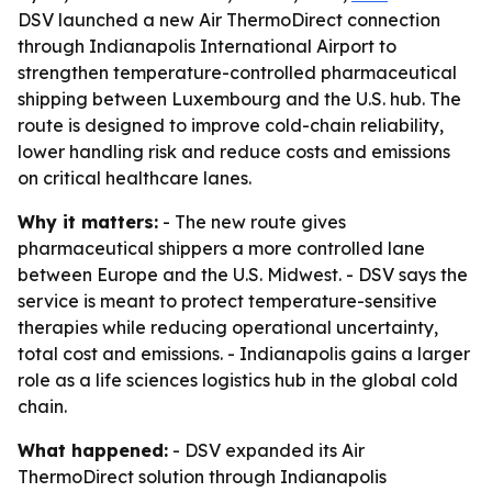
DSV launched a new Air ThermoDirect connection
through Indianapolis International Airport to
strengthen temperature-controlled pharmaceutical
shipping between Luxembourg and the U.S. hub. The
route is designed to improve cold-chain reliability,
lower handling risk and reduce costs and emissions
on critical healthcare lanes.
Why it matters:
- The new route gives
pharmaceutical shippers a more controlled lane
between Europe and the U.S. Midwest. - DSV says the
service is meant to protect temperature-sensitive
therapies while reducing operational uncertainty,
total cost and emissions. - Indianapolis gains a larger
role as a life sciences logistics hub in the global cold
chain.
What happened:
- DSV expanded its Air
ThermoDirect solution through Indianapolis